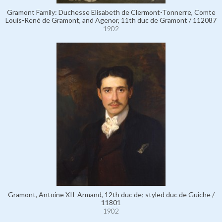
Gramont Family: Duchesse Elisabeth de Clermont-Tonnerre, Comte
Louis-René de Gramont, and Agenor, 11th duc de Gramont / 112087
1902
Gramont, Antoine XII-Armand, 12th duc de; styled duc de Guiche /
11801
1902