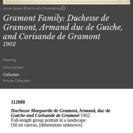
Jaron James © de Laszlo Foundation
Gramont Family: Duchesse de
Gramont, Armand duc de Guiche,
and Corisande de Gramont
1902
Painting
Oil on canvas
Collection
Private Collection