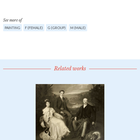
See more of
PAINTING
F (FEMALE)
G (GROUP)
M (MALE)
Related works