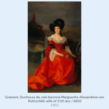
Gramont, Duchesse de, née baronne Marguerite-Alexandrine von
Rothschild; wife of 11th duc / 6650
1902