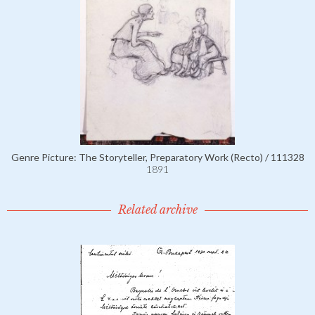
Genre Picture: The Storyteller, Preparatory Work (Recto) / 111328
1891
Related archive