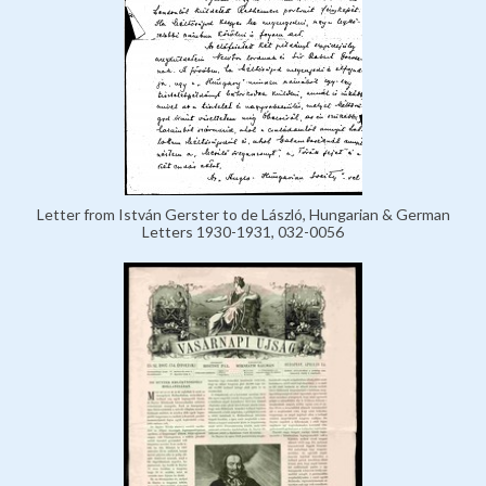
Letter from István Gerster to de László, Hungarian & German
Letters 1930-1931, 032-0056