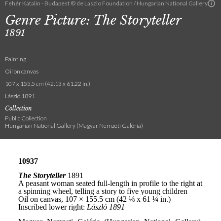
Fehér Katalin - Budapest © de Laszlo Foundation / Hungarian National Gallery
Genre Picture: The Storyteller
1891
Painting
Oil on canvas
107 x 155.5 cm (42.13 x 61.22 in.)
László 1891
Collection
Public Collection
Hungarian National Gallery (Magyar Nemzeti Galéria)