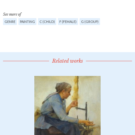
See more of
GENRE
PAINTING
C (CHILD)
F (FEMALE)
G (GROUP)
Related works