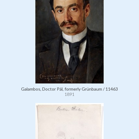
Galambos, Doctor Pál, formerly Grünbaum / 11463
1891