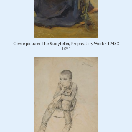
Genre picture: The Storyteller, Preparatory Work / 12433
1891