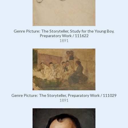
Genre Picture: The Storyteller, Study for the Young Boy,
Preparatory Work / 111622
1891
Genre Picture: The Storyteller, Preparatory Work / 111029
1891