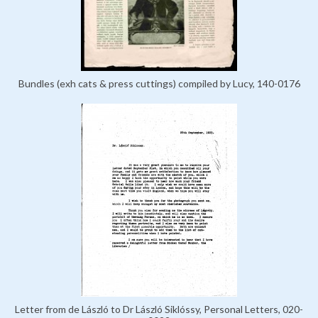
Bundles (exh cats & press cuttings) compiled by Lucy, 140-0176
Letter from de László to Dr László Siklóssy, Personal Letters, 020-