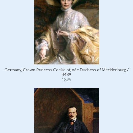
Germany, Crown Princess Cecilie of, née Duchess of Mecklenburg /
4489
1895