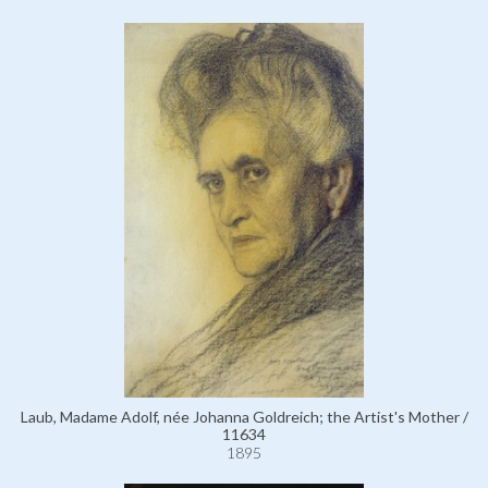
Laub, Madame Adolf, née Johanna Goldreich; the Artist's Mother /
11634
1895