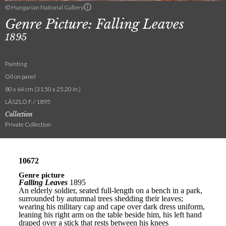
© Hungarian National Gallery
Genre Picture: Falling Leaves
1895
Painting
Oil on panel
80 x 64 cm (31.50 x 25.20 in.)
LÁSZLÓ F. / 1895
Collection
Private Collection