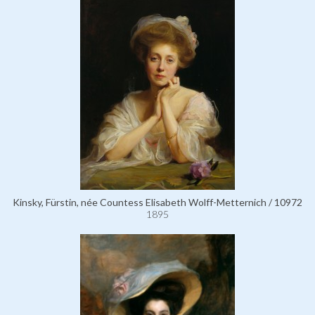
Kinsky, Fürstin, née Countess Elisabeth Wolff-Metternich / 10972
1895