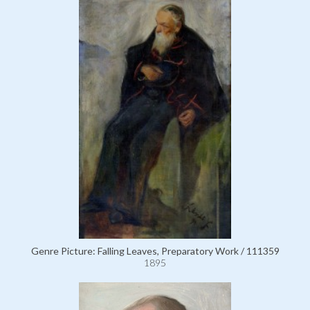
Genre Picture: Falling Leaves, Preparatory Work / 111359
1895