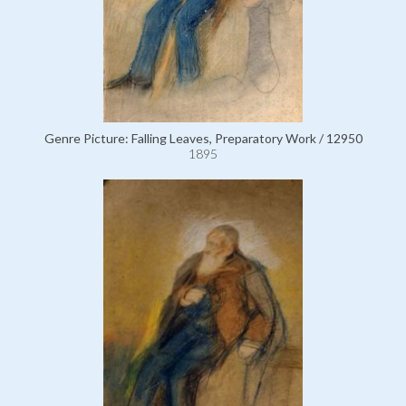
Genre Picture: Falling Leaves, Preparatory Work / 12950
1895