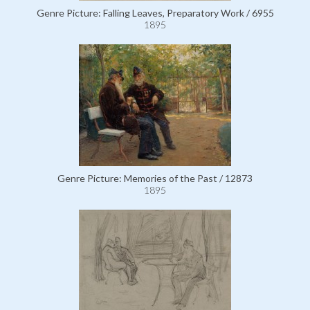
Genre Picture: Falling Leaves, Preparatory Work / 6955
1895
Genre Picture: Memories of the Past / 12873
1895