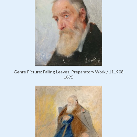
Genre Picture: Falling Leaves, Preparatory Work / 111908
1895