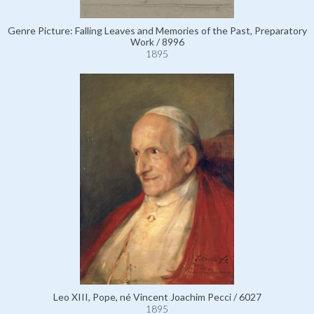
Genre Picture: Falling Leaves and Memories of the Past, Preparatory
Work / 8996
1895
Leo XIII, Pope, né Vincent Joachim Pecci / 6027
1895