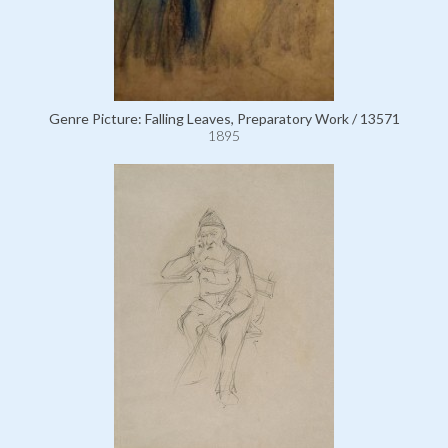
Genre Picture: Falling Leaves, Preparatory Work / 13571
1895