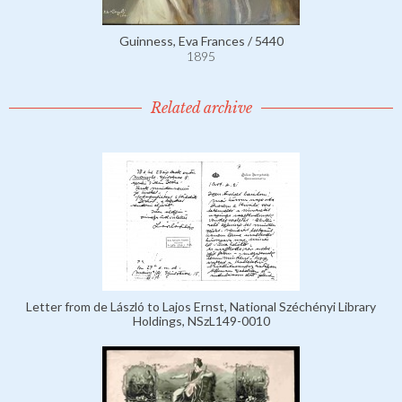
Guinness, Eva Frances / 5440
1895
Related archive
Letter from de László to Lajos Ernst, National Széchényi Library
Holdings, NSzL149-0010