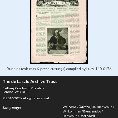
Bundles (exh cats & press cuttings) compiled by Lucy, 140-0176
The de Laszlo Archive Trust
5 Albany Courtyard, Piccadilly
London, W1J OHF
© 2016-2026. All rights reserved.
Welcome
Üdvözöljük
Bienvenue
Languages
Willkommen
Bienvenidos
Benvenuti
Dobrodošli