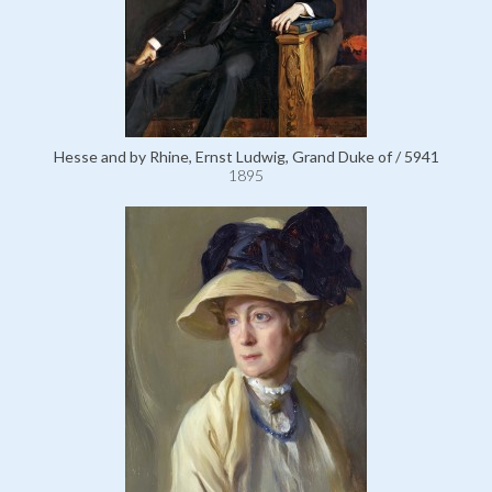
Hesse and by Rhine, Ernst Ludwig, Grand Duke of / 5941
1895