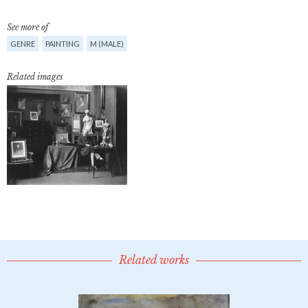
See more of
GENRE
PAINTING
M (MALE)
Related images
Related works