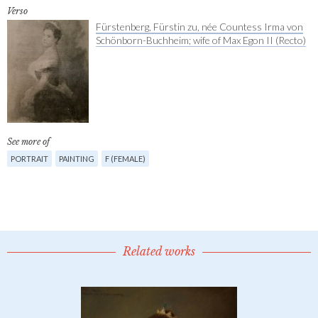
Verso
Fürstenberg, Fürstin zu, née Countess Irma von
Schönborn-Buchheim; wife of Max Egon II (Recto)
See more of
PORTRAIT
PAINTING
F (FEMALE)
Related works