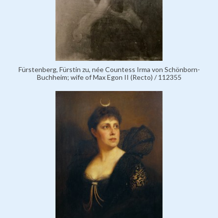
Fürstenberg, Fürstin zu, née Countess Irma von Schönborn-
Buchheim; wife of Max Egon II (Recto) / 112355