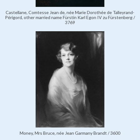
Castellane, Comtesse Jean de, née Marie Dorothée de Talleyrand-
Périgord, other married name Fürstin Karl Egon IV zu Fürstenberg /
3769
Money, Mrs Bruce, née Jean Garmany Brandt / 3600