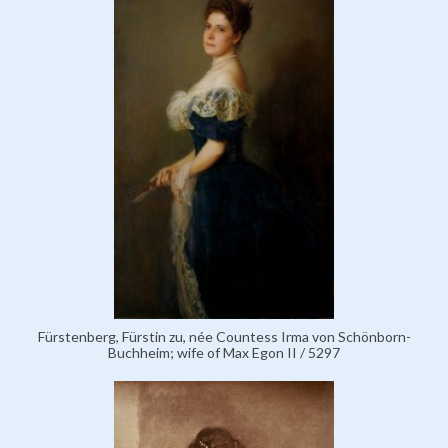
Fürstenberg, Fürstin zu, née Countess Irma von Schönborn-
Buchheim; wife of Max Egon II / 5297