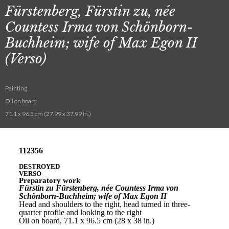
Fürstenberg, Fürstin zu, née
Countess Irma von Schönborn-
Buchheim; wife of Max Egon II
(Verso)
Painting
Oil on board
71.1 x 96.5 cm (27.99 x 37.99 in.)