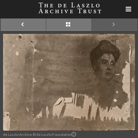
de Laszlo Archive © de Laszlo Foundation