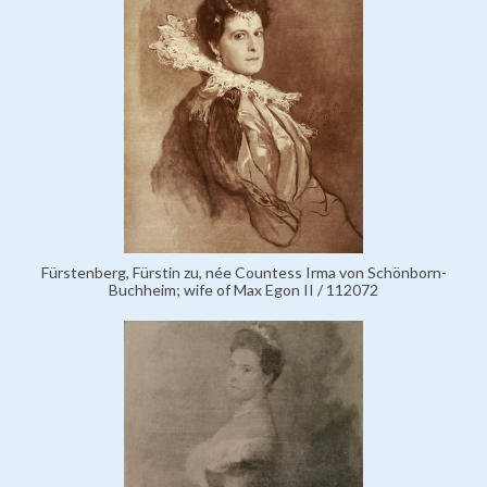
Fürstenberg, Fürstin zu, née Countess Irma von Schönborn-
Buchheim; wife of Max Egon II / 112072