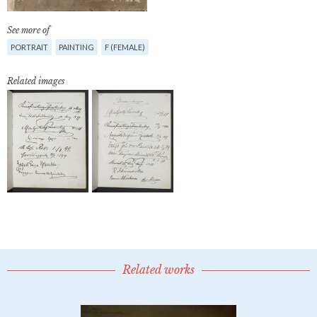
See more of
PORTRAIT
PAINTING
F (FEMALE)
Related images
Related works