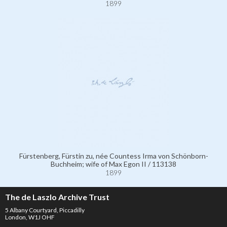
1899
Fürstenberg, Fürstin zu, née Countess Irma von Schönborn-
Buchheim; wife of Max Egon II / 113138
1899
The de Laszlo Archive Trust
5 Albany Courtyard, Piccadilly
London, W1J OHF