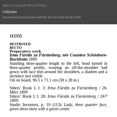
96.5 x 71.1 cm (37.99 x 27.99 in.)
Collection
Destroyed In Accordance with the Terms of the Artist's Will