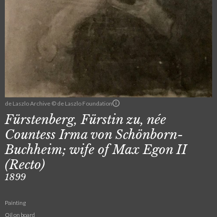
de Laszlo Archive © de Laszlo Foundation
Fürstenberg, Fürstin zu, née
Countess Irma von Schönborn-
Buchheim; wife of Max Egon II
(Recto)
1899
Painting
Oil on board