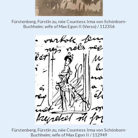
Fürstenberg, Fürstin zu, née Countess Irma von Schönborn-
Buchheim; wife of Max Egon II (Verso) / 112356
Fürstenberg, Fürstin zu, née Countess Irma von Schönborn-
Buchheim; wife of Max Egon II / 112949