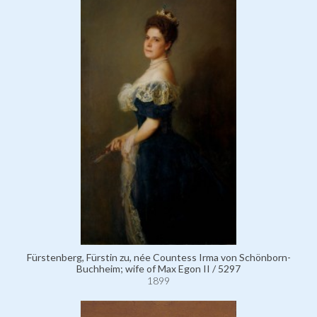
Fürstenberg, Fürstin zu, née Countess Irma von Schönborn-
Buchheim; wife of Max Egon II / 5297
1899