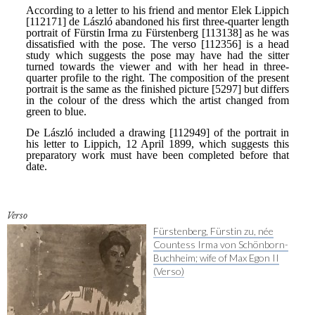
Verso
Fürstenberg, Fürstin zu, née
Countess Irma von Schönborn-
Buchheim; wife of Max Egon II
(Verso)