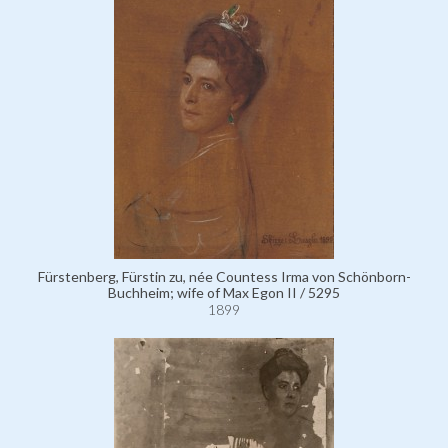
Fürstenberg, Fürstin zu, née Countess Irma von Schönborn-
Buchheim; wife of Max Egon II / 5295
1899