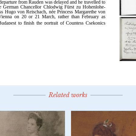
Related works