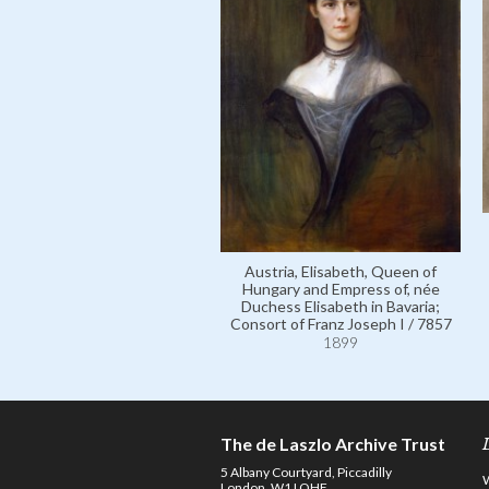
Austria, Elisabeth, Queen of
Hungary and Empress of, née
Duchess Elisabeth in Bavaria;
Consort of Franz Joseph I / 7857
1899
The de Laszlo Archive Trust
5 Albany Courtyard, Piccadilly
London, W1J OHF