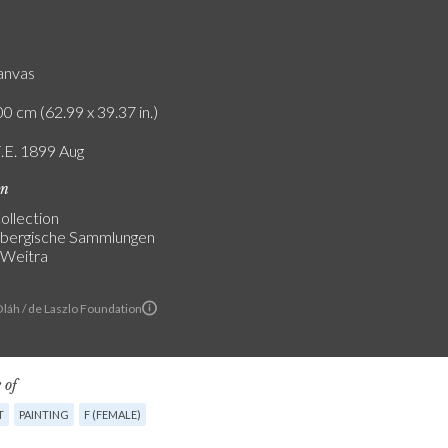
canvas
0 cm (62.99 x 39.37 in.)
F.E. 1899 Aug
on
ollection
nbergische Sammlungen
 Weitra
Oláh / de Laszlo Foundation
 of
T
PAINTING
F (FEMALE)