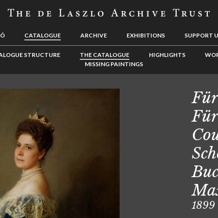
LÓ
CATALOGUE
ARCHIVE
EXHIBITIONS
SUPPORT 
ALOGUE STRUCTURE
THE CATALOGUE
HIGHLIGHTS
WOR
MISSING PAINTINGS
Für
Für
Cou
Sch
Buc
Max
1899