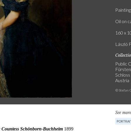
Painting
Oil on 
160 x 10
László 
Collecti
Public C
Fürste
Schloss
Austria
© Stefan 
See more
PORTRAI