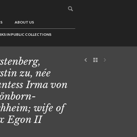
US
ABOUT US
KS IN PUBLIC COLLECTIONS
stenberg,
stin zu, née
ntess Irma von
önborn-
hheim; wife of
 Egon II