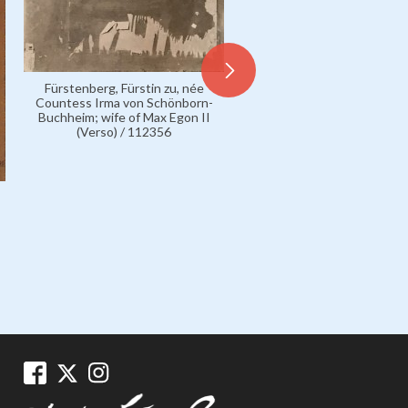
Fürstenberg, Fürstin zu, née
Countess Irma von Schönborn-
Buchheim; wife of Max Egon II
(Verso) / 112356
Fürstenberg, Fürstin zu, 
Countess Irma von Schönb
Buchheim; wife of Max Egon
112072
1899