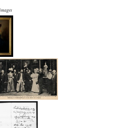
 images