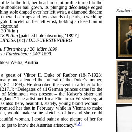
Related