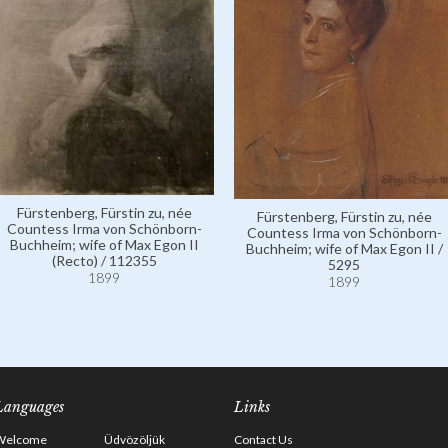
Fürstenberg, Fürstin zu, née
Fürstenberg, Fürstin zu, née
Countess Irma von Schönborn-
Countess Irma von Schönborn-
Buchheim; wife of Max Egon II
Buchheim; wife of Max Egon II /
(Recto) / 112355
5295
1899
1899
Languages
Links
Welcome
Üdvözöljük
Contact Us