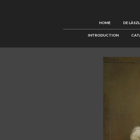
HOME
DE LÁSZ
INTRODUCTION
CAT