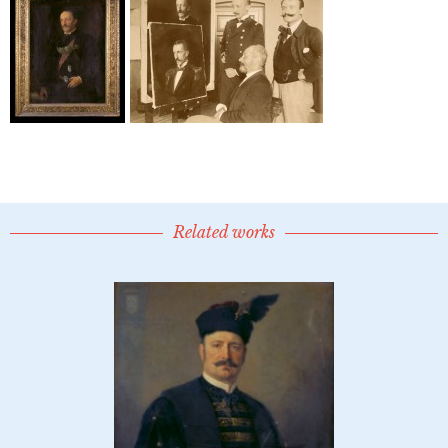
Related works