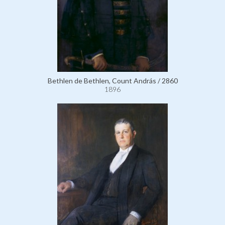
Bethlen de Bethlen, Count András / 2860
1896