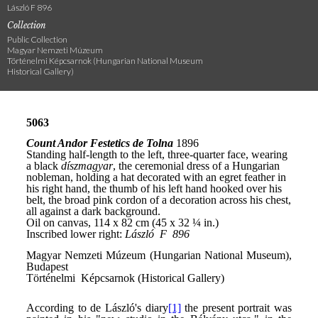
László F 896
Collection
Public Collection
Magyar Nemzeti Múzeum
Történelmi Képcsarnok (Hungarian National Museum
Historical Gallery)