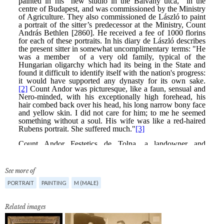
See more of
PORTRAIT
PAINTING
M (MALE)
Related images