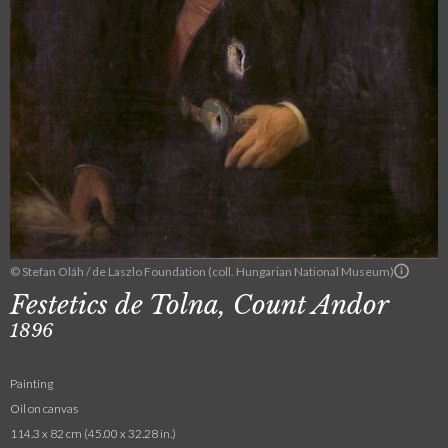
© Stefan Oláh / de Laszlo Foundation (coll. Hungarian National Museum)
Festetics de Tolna, Count Andor
1896
Painting
Oil on canvas
114.3 x 82 cm (45.00 x 32.28 in.)