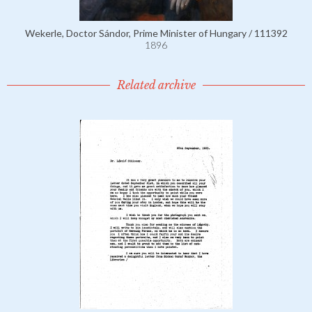
Wekerle, Doctor Sándor, Prime Minister of Hungary / 111392
1896
Related archive