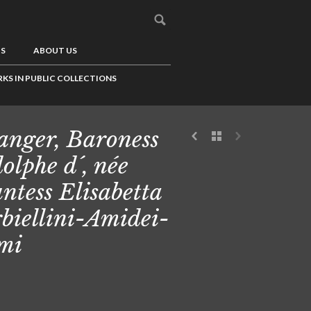
US
ABOUT US
KS IN PUBLIC COLLECTIONS
anger, Baroness
olphe d´, née
ntess Elisabetta
biellini-Amidei-
mi