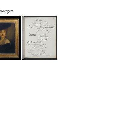
 images