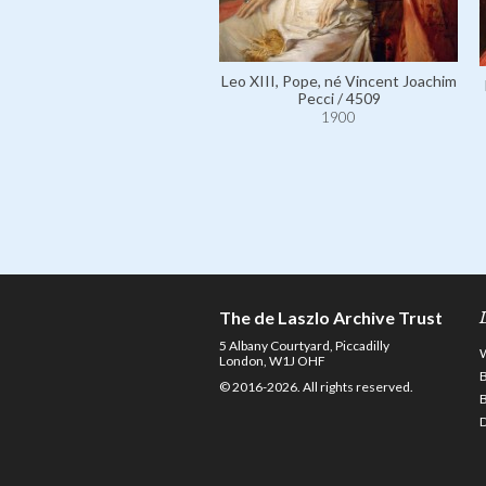
Leo XIII, Pope, né Vincent Joachim
Pecci / 4509
1900
The de Laszlo Archive Trust
5 Albany Courtyard, Piccadilly
London, W1J OHF
© 2016-2026. All rights reserved.
D