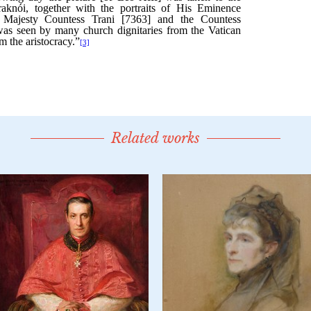
Related works