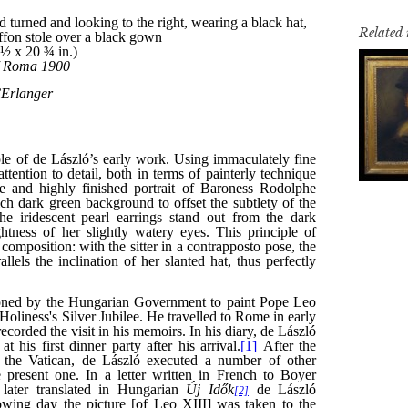
Related