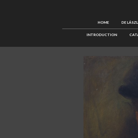
HOME
DE LÁSZ
INTRODUCTION
CAT