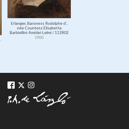
Erlanger, Baroness Rodolphe d´,
Erlanger, Baroness Rodolph
née Countess Elisabetta
née Countess Elisabett
Barbiellini-Amidei-Lelmi / 112802
Barbiellini-Amidei-Lelmi / 1
1900
1900
-