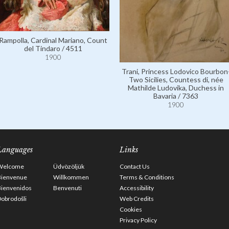
Rampolla, Cardinal Mariano, Count
del Tindaro / 4511
1900
Trani, Princess Lodovico Bourbon
Two Sicilies, Countess di, née
Mathilde Ludovika, Duchess in
Bavaria / 7363
1900
Languages
Links
Welcome
Üdvözöljük
Contact Us
Bienvenue
Willkommen
Terms & Conditions
Bienvenidos
Benvenuti
Accessibility
obrodošli
Web Credits
Cookies
Privacy Policy