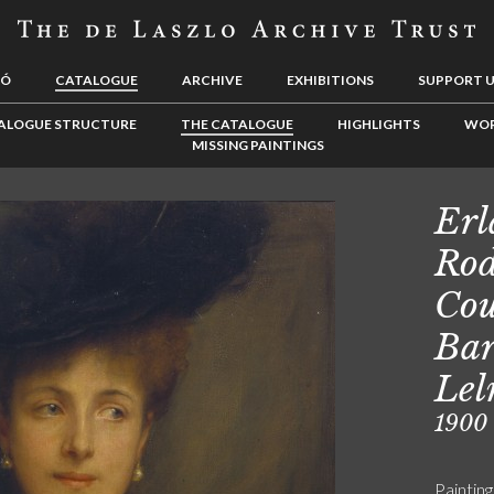
LÓ
CATALOGUE
ARCHIVE
EXHIBITIONS
SUPPORT 
ALOGUE STRUCTURE
THE CATALOGUE
HIGHLIGHTS
WOR
MISSING PAINTINGS
Erl
Rod
Cou
Bar
Lel
1900
Painting