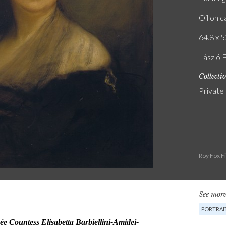
Oil on 
64.8 x 5
László 
Collecti
Private
Roy Fox F
See more
PORTRAI