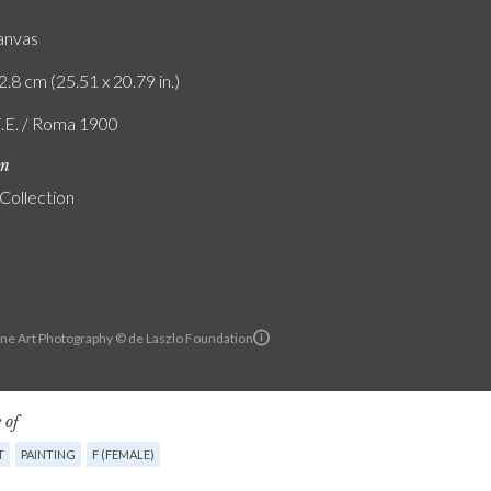
canvas
2.8 cm (25.51 x 20.79 in.)
F.E. / Roma 1900
on
 Collection
ine Art Photography © de Laszlo Foundation
 of
T
PAINTING
F (FEMALE)