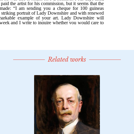
Related works