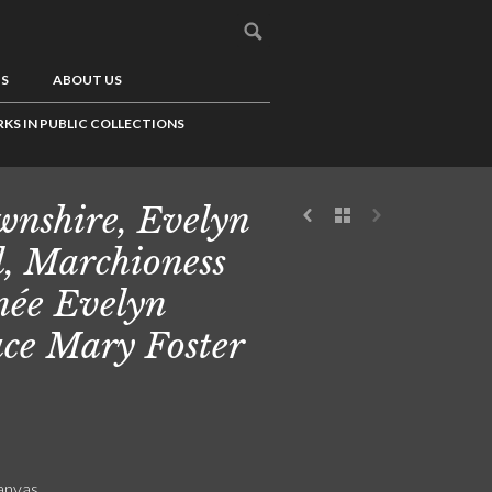
US
ABOUT US
KS IN PUBLIC COLLECTIONS
nshire, Evelyn
l, Marchioness
 née Evelyn
ce Mary Foster
canvas