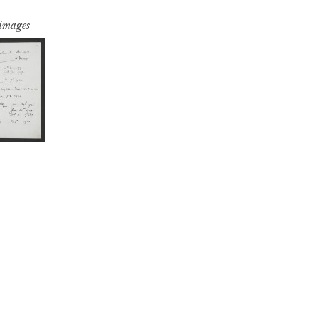
 images