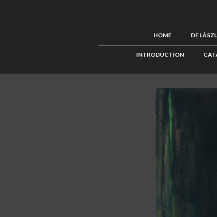
HOME
DE LÁSZ
INTRODUCTION
CAT