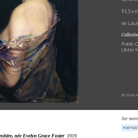
91.5 x 6
de Lászl
Collecti
Public C
Ulster
© Ulster 
See more
PORTRAI