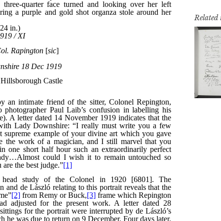
Related