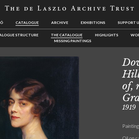
LÓ
CATALOGUE
ARCHIVE
EXHIBITIONS
SUPPORT 
ALOGUE STRUCTURE
THE CATALOGUE
HIGHLIGHTS
WOR
MISSING PAINTINGS
Dow
Hil
of,
Gra
1919
Painting
Oil on 