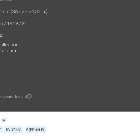
1 cm (36.02 x 24.02 in.)
ó / 1919 / XI
on
ollection
 Museum
Museum, Ireland
 of
T
PAINTING
F (FEMALE)