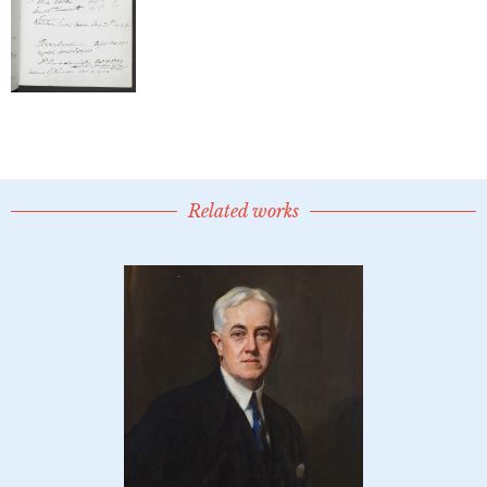
Related works