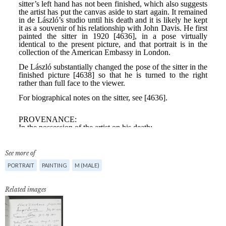
See more of
PORTRAIT
PAINTING
M (MALE)
Related images