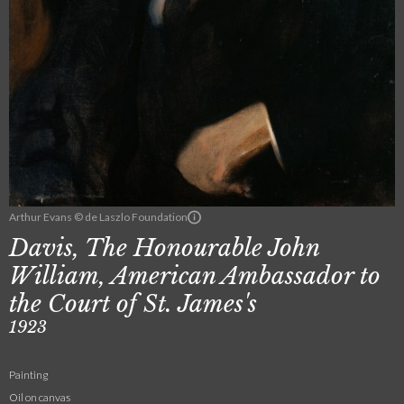
Arthur Evans © de Laszlo Foundation
Davis, The Honourable John
William, American Ambassador to
the Court of St. James's
1923
Painting
Oil on canvas