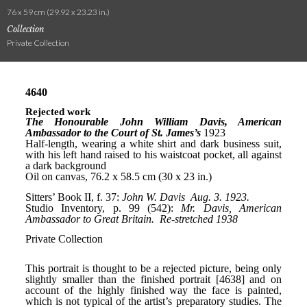
76 x 59 cm (29.92 x 23.23 in.)
Collection
Private Collection