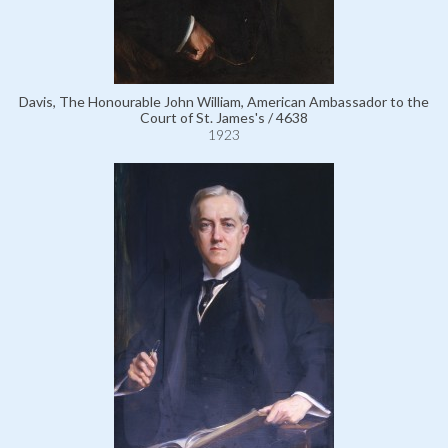
Davis, The Honourable John William, American Ambassador to the
Court of St. James's / 4638
1923