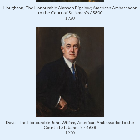
Houghton, The Honourable Alanson Bigelow; American Ambassador
to the Court of St James's / 5800
1920
Davis, The Honourable John William, American Ambassador to the
Court of St. James's / 4638
1920