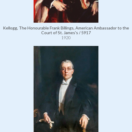
Kellogg, The Honourable Frank Billings, American Ambassador to the
Court of St. James's / 5917
1920