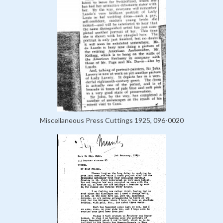
Miscellaneous Press Cuttings 1925, 096-0020