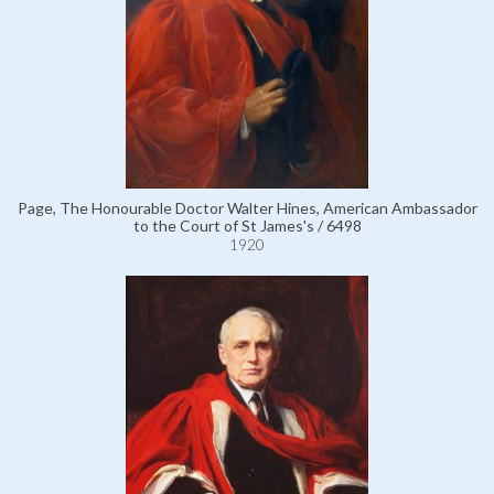
Page, The Honourable Doctor Walter Hines, American Ambassador
to the Court of St James's / 6498
1920