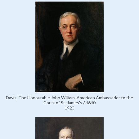
Davis, The Honourable John William, American Ambassador to the
Court of St. James's / 4640
1920