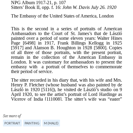
See more of
PORTRAIT
PAINTING
M (MALE)