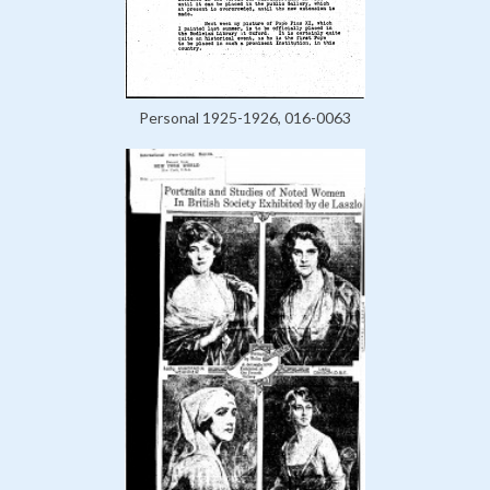
Personal 1925-1926, 016-0063