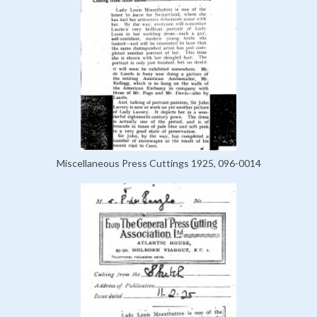
Miscellaneous Press Cuttings 1925, 096-0014