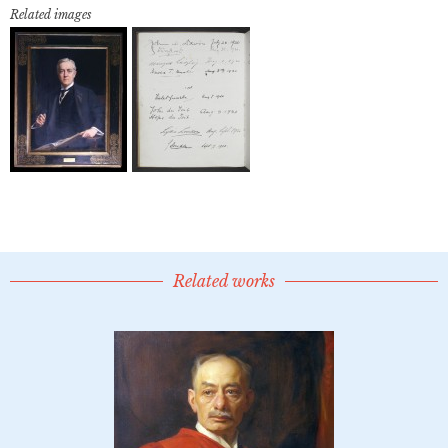
Related images
Related works