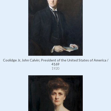
Coolidge Jr, John Calvin; President of the United States of America /
4169
1920