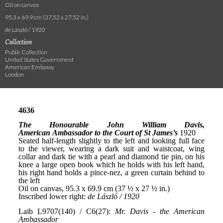
Oil on canvas
95.3 x 69.9 cm (37.52 x 27.52 in.)
de László / 1920
Collection
Public Collection
United States Government
American Embassy
London