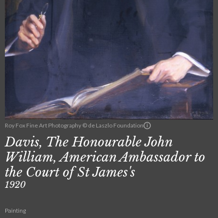
Roy Fox Fine Art Photography © de Laszlo Foundation
Davis, The Honourable John
William, American Ambassador to
the Court of St James's
1920
Painting