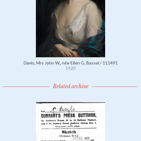
Davis, Mrs John W., née Ellen G. Bassel / 111491
1920
Related archive