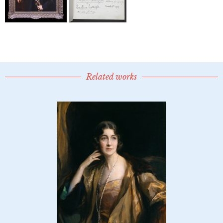
Related works