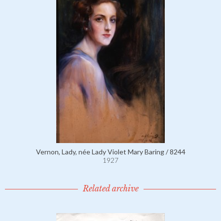
Vernon, Lady, née Lady Violet Mary Baring / 8244
1927
Related archive