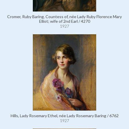
Cromer, Ruby Baring, Countess of, née Lady Ruby Florence Mary
Elliot; wife of 2nd Earl / 4270
1927
Hills, Lady Rosemary Ethel, née Lady Rosemary Baring / 6762
1927