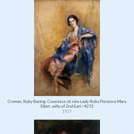
Cromer, Ruby Baring, Countess of, née Lady Ruby Florence Mary
Elliot; wife of 2nd Earl / 4272
1927