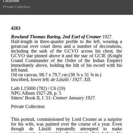
Collection
Private Collection