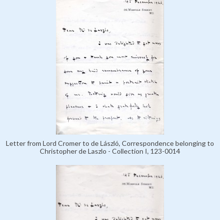
Letter from Lord Cromer to de László, Correspondence belonging to
Christopher de Laszlo - Collection I, 123-0014