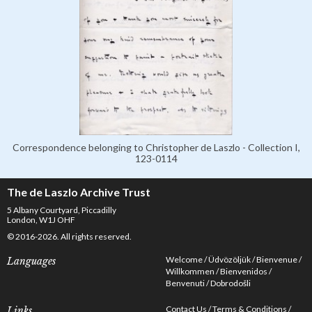
Correspondence belonging to Christopher de Laszlo - Collection I,
123-0114
The de Laszlo Archive Trust
5 Albany Courtyard, Piccadilly
London, W1J OHF
© 2016-2026. All rights reserved.
Welcome
Üdvözöljük
Bienvenue
Languages
Willkommen
Bienvenidos
Benvenuti
Dobrodošli
Contact Us
Terms & Conditions
Links