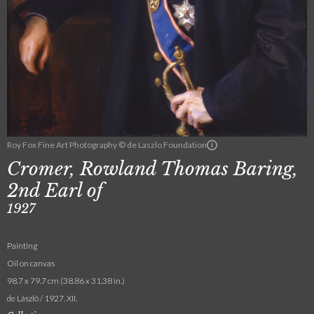
Roy Fox Fine Art Photography © de Laszlo Foundation
Cromer, Rowland Thomas Baring,
2nd Earl of
1927
Painting
Oil on canvas
98.7 x 79.7 cm (38.86 x 31.38 in.)
de László / 1927. XII.