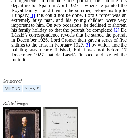
See more of
PAINTING
M (MALE)
Related images