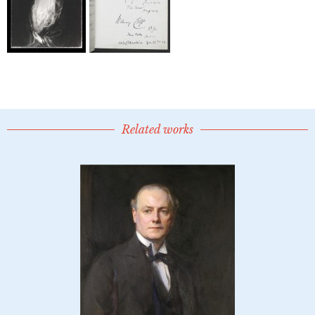
Related works