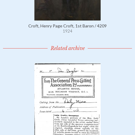
Croft, Henry Page Croft, 1st Baron / 4209
1924
Related archive