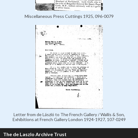
Miscellaneous Press Cuttings 1925, 096-0079
Letter from de László to The French Gallery / Wallis & Son,
Exhibitions at French Gallery London 1924-1927, 107-0249
The de Laszlo Archive Trust