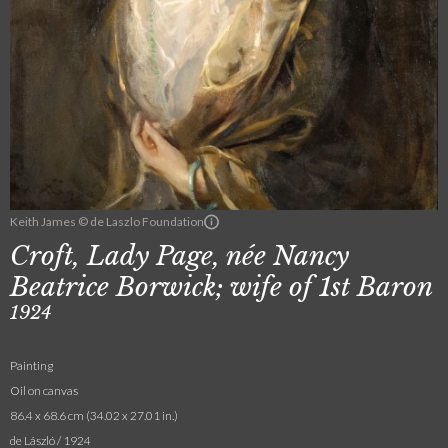
Keith James © de Laszlo Foundation
Croft, Lady Page, née Nancy
Beatrice Borwick; wife of 1st Baron
1924
Painting
Oil on canvas
86.4 x 68.6 cm (34.02 x 27.01 in.)
de László / 1924