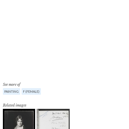
See more of
PAINTING
F (FEMALE)
Related images