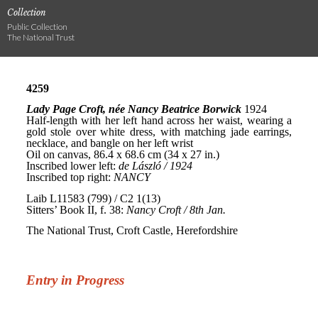
Collection
Public Collection
The National Trust