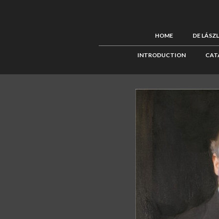
HOME
DE LÁSZ
INTRODUCTION
CAT