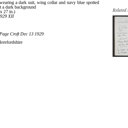
Related