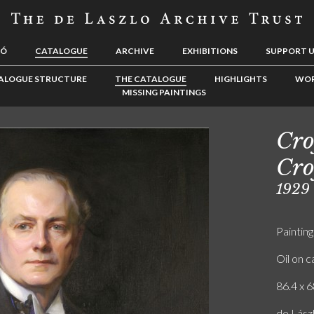
LÓ
CATALOGUE
ARCHIVE
EXHIBITIONS
SUPPORT 
ALOGUE STRUCTURE
THE CATALOGUE
HIGHLIGHTS
WOR
MISSING PAINTINGS
Cro
Cro
1929
Painting
Oil on 
86.4 x 6
de Lászl