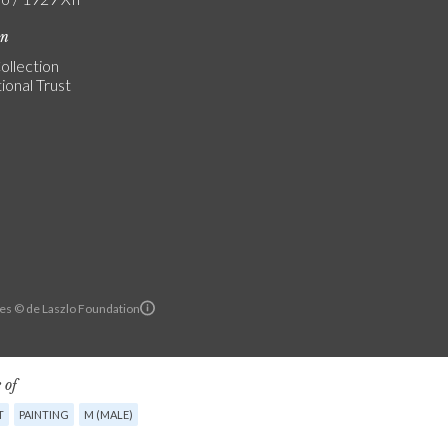
on
ollection
ional Trust
es © de Laszlo Foundation
 of
T
PAINTING
M (MALE)