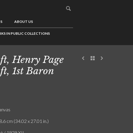
US
ABOUT US
KS IN PUBLIC COLLECTIONS
ft, Henry Page
ft, 1st Baron
canvas
8.6 cm (34.02 x 27.01 in.)
ó / 1929 XII