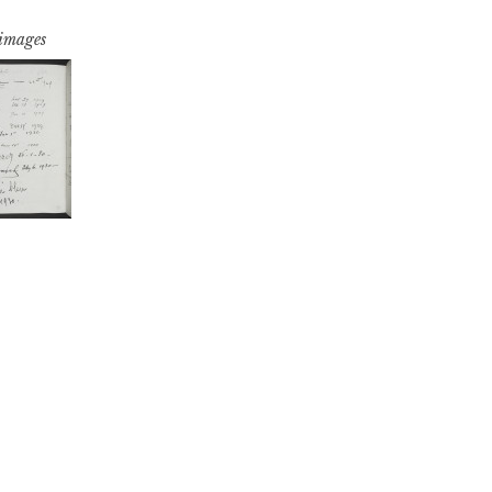
 images