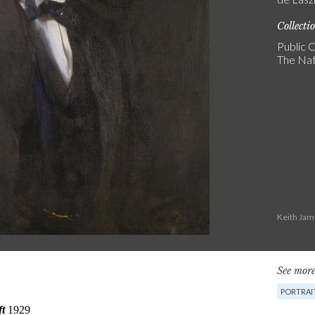
Collecti
Public C
The Nat
Keith Jam
See more
PORTRAI