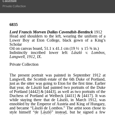
Collection
Private Collection