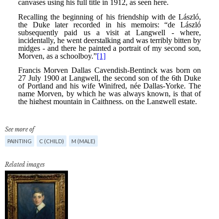
See more of
PAINTING
C (CHILD)
M (MALE)
Related images