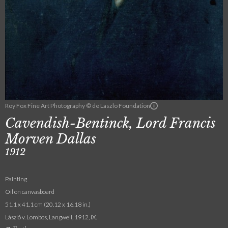
Roy Fox Fine Art Photography © de Laszlo Foundation
Cavendish-Bentinck, Lord Francis
Morven Dallas
1912
Painting
Oil on canvasboard
51.1 x 41.1 cm (20.12 x 16.18 in.)
László v. Lombos, Langwell, 1912, IX.