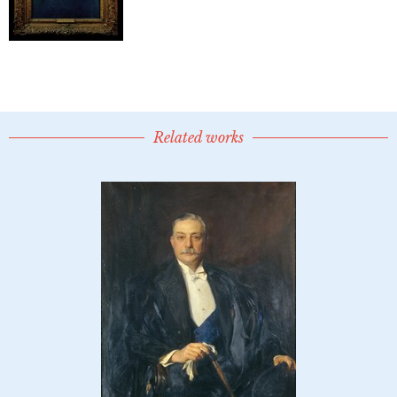
Related works