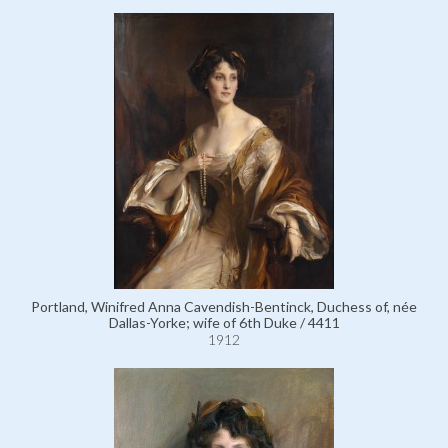
Portland, Winifred Anna Cavendish-Bentinck, Duchess of, née
Dallas-Yorke; wife of 6th Duke / 4411
1912