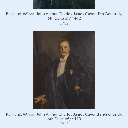
Portland, William John Arthur Charles James Cavendish-Bentinck,
6th Duke of / 4442
1912
Portland, William John Arthur Charles James Cavendish-Bentinck,
6th Duke of / 4443
1912