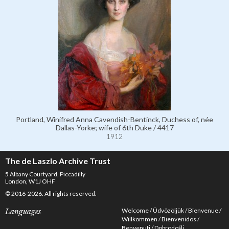
Portland, Winifred Anna Cavendish-Bentinck, Duchess of, née
Dallas-Yorke; wife of 6th Duke / 4417
1912
The de Laszlo Archive Trust
5 Albany Courtyard, Piccadilly
London, W1J OHF
© 2016-2026. All rights reserved.
Welcome
Üdvözöljük
Bienvenue
Languages
Willkommen
Bienvenidos
Benvenuti
Dobrodošli