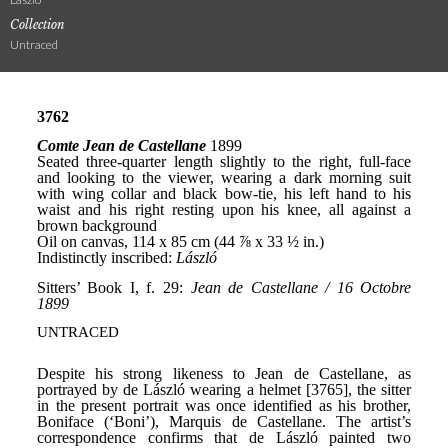
Collection
Untraced