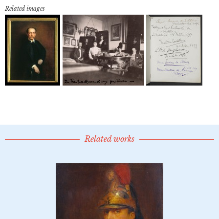
Related images
Related works