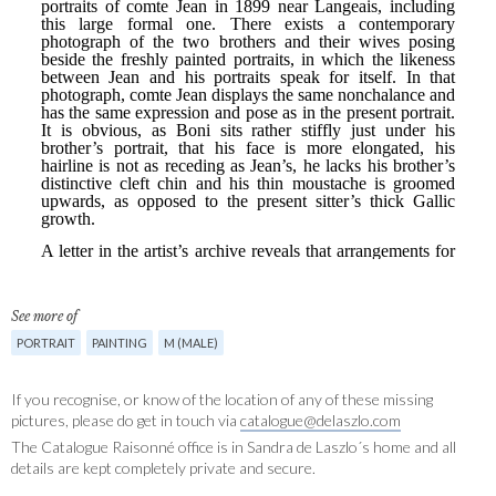
See more of
PORTRAIT
PAINTING
M (MALE)
If you recognise, or know of the location of any of these missing
pictures, please do get in touch via
catalogue@delaszlo.com
The Catalogue Raisonné office is in Sandra de Laszlo´s home and all
details are kept completely private and secure.