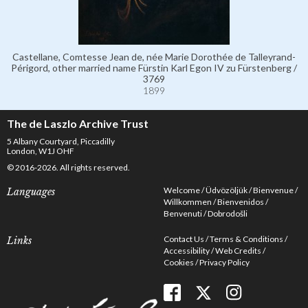
Castellane, Comtesse Jean de, née Marie Dorothée de Talleyrand-
Périgord, other married name Fürstin Karl Egon IV zu Fürstenberg /
3769
1899
The de Laszlo Archive Trust
5 Albany Courtyard, Piccadilly
London, W1J OHF
© 2016-2026. All rights reserved.
Welcome
Üdvözöljük
Bienvenue
Languages
Willkommen
Bienvenidos
Benvenuti
Dobrodošli
Contact Us
Terms & Conditions
Links
Accessibility
Web Credits
Cookies
Privacy Policy