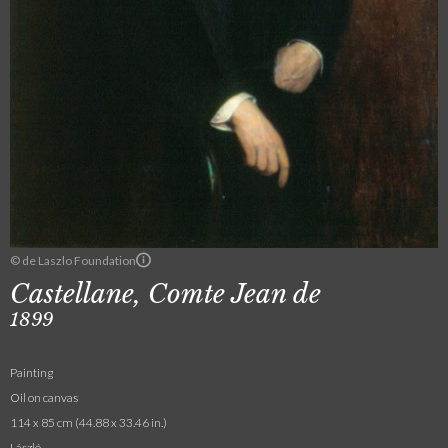
© de Laszlo Foundation
Castellane, Comte Jean de
1899
Painting
Oil on canvas
114 x 85 cm (44.88 x 33.46 in.)
László