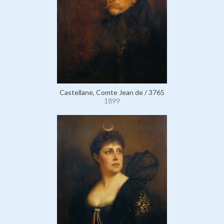
Castellane, Comte Jean de / 3765
1899