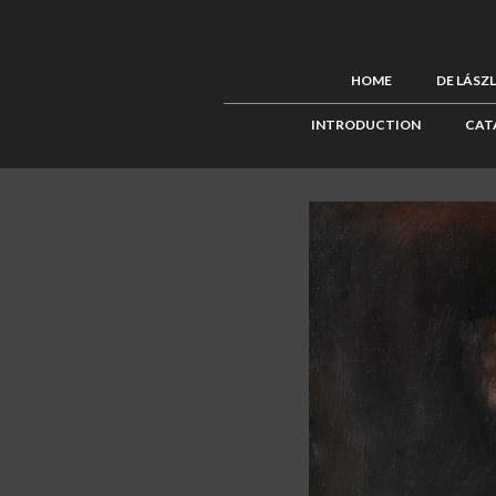
HOME
DE LÁSZ
INTRODUCTION
CAT