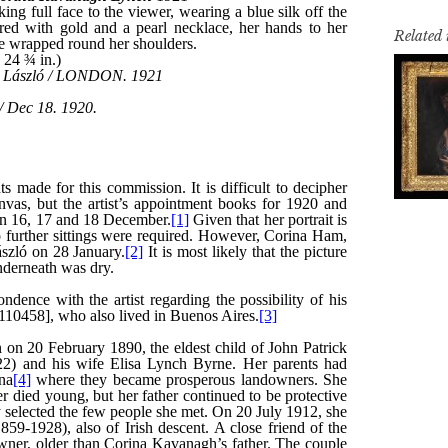
Related