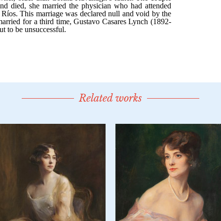
Related works