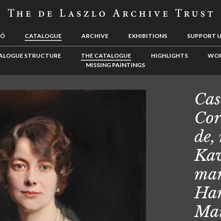
LÓ
CATALOGUE
ARCHIVE
EXHIBITIONS
SUPPORT 
ALOGUE STRUCTURE
THE CATALOGUE
HIGHLIGHTS
WOR
MISSING PAINTINGS
Cas
Cor
de,
Kav
mar
Ham
Mai