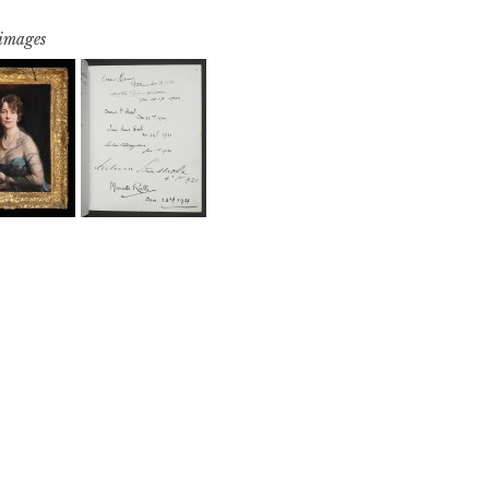
 images