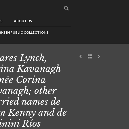
US
ABOUT US
KS IN PUBLIC COLLECTIONS
ares Lynch,
ina Kavanagh
 née Corina
anagh; other
ried names de
 Kenny and de
nini Ríos