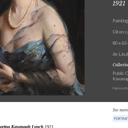
1921
Painting
Oil on 
80 x 63 
de Lás
Collecti
Public C
Kavanag
Patricio 
See more
PORTRAI