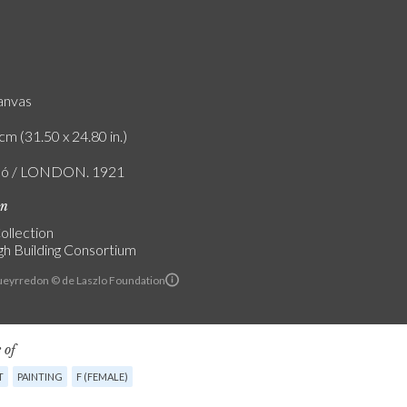
canvas
cm (31.50 x 24.80 in.)
zló / LONDON. 1921
on
ollection
h Building Consortium
Pueyrredon © de Laszlo Foundation
 of
T
PAINTING
F (FEMALE)