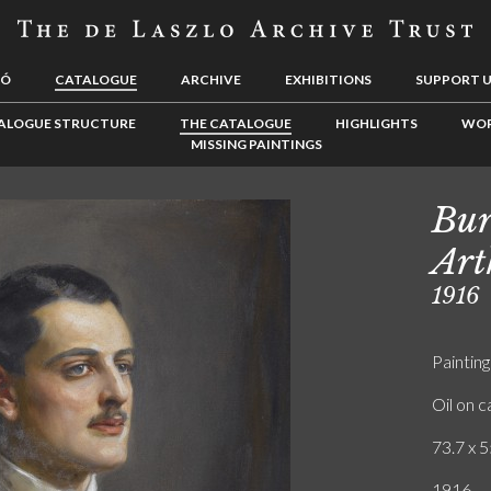
LÓ
CATALOGUE
ARCHIVE
EXHIBITIONS
SUPPORT 
ALOGUE STRUCTURE
THE CATALOGUE
HIGHLIGHTS
WOR
MISSING PAINTINGS
Bur
Art
1916
Painting
Oil on 
73.7 x 5
1916