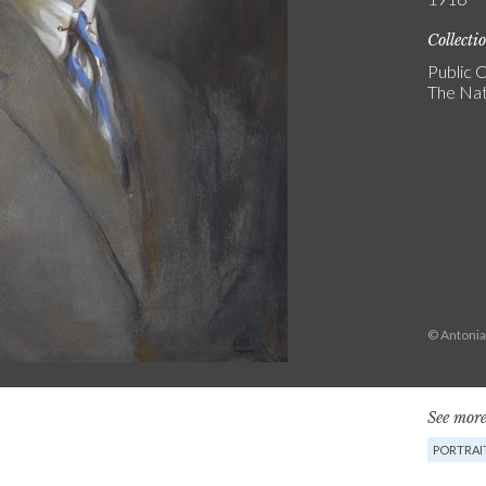
Collecti
Public C
The Nat
© Antonia
See more
PORTRAI