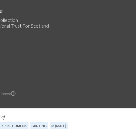
on
ollection
ional Trust For Scotland
 Reeve
 of
T / POSTHUMOUS
PAINTING
M (MALE)