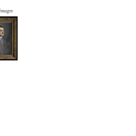
 images