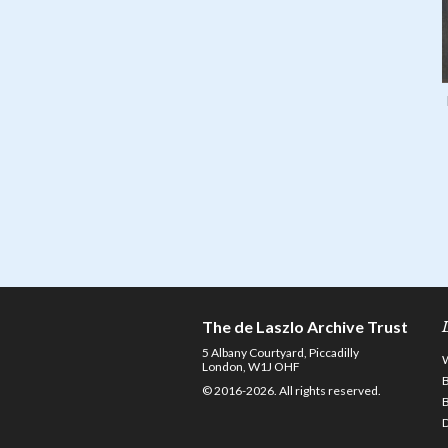
The de Laszlo Archive Trust
5 Albany Courtyard, Piccadilly
London, W1J OHF
© 2016-2026. All rights reserved.
D