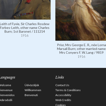
Leith of Fyvie, Sir Charles Rosdew
Forbes-Leith, other name Charles
Burn; 1st Baronet / 111214
1916
Prior, Mrs George E. R., née Lorna
Marsali Burn; other married name
Mrs Conyers F. W. Lang / 9819
1916
Languages
Links
Welcome
Üdvözöljük
Contact Us
Bienvenue
Willkommen
Terms & Conditions
Bienvenidos
Benvenuti
Accessibility
obrodošli
Web Credits
Cookies