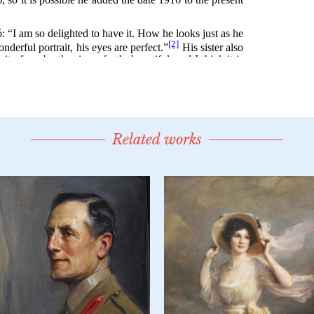
Related works