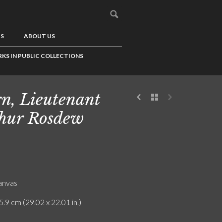
US
ABOUT US
KS IN PUBLIC COLLECTIONS
n, Lieutenant
hur Rosdew
canvas
5.9 cm (29.02 x 22.01 in.)