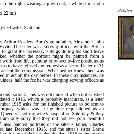
Related