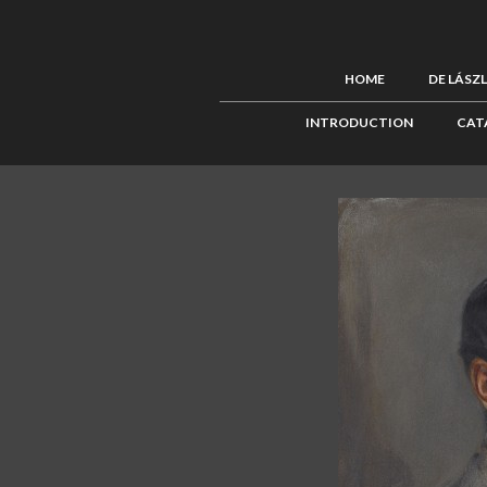
HOME
DE LÁSZ
INTRODUCTION
CAT