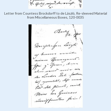
Letter from Countess Brockdorff to de László, Re-sleeved Material
from Miscellaneous Boxes, 120-0035