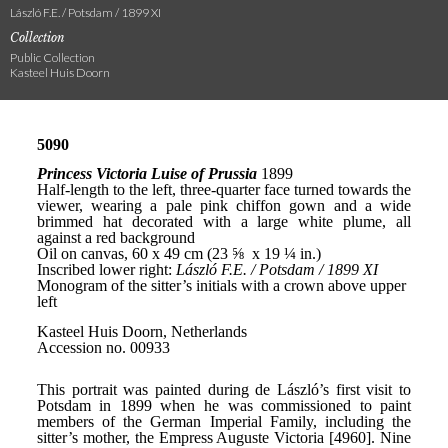
László F.E. / Potsdam / 1899 XI
Collection
Public Collection
Kasteel Huis Doorn