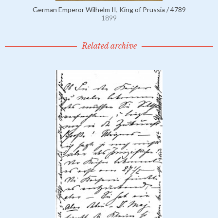
German Emperor Wilhelm II, King of Prussia / 4789
1899
Related archive