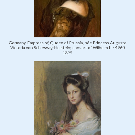
Germany, Empress of, Queen of Prussia, née Princess Auguste
Victoria von Schleswig-Holstein; consort of Wilhelm II / 4960
1899