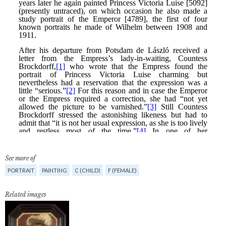
See more of
PORTRAIT
PAINTING
C (CHILD)
F (FEMALE)
Related images