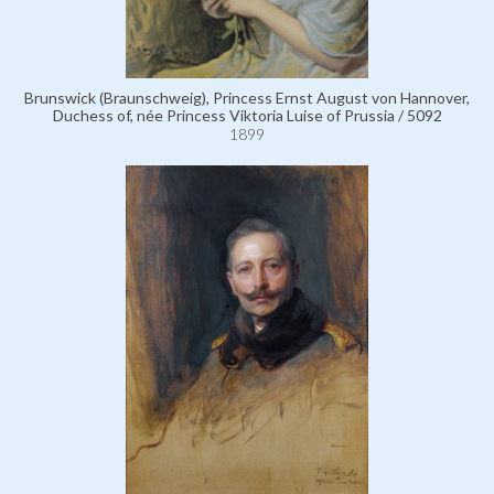
Brunswick (Braunschweig), Princess Ernst August von Hannover,
Duchess of, née Princess Viktoria Luise of Prussia / 5092
1899