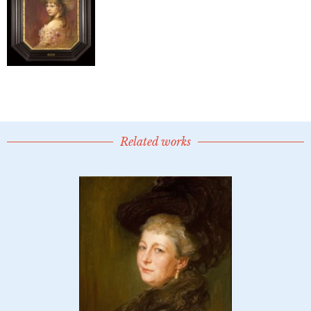
Related works