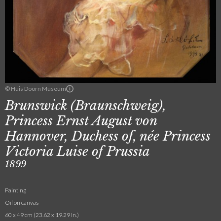
© Huis Doorn Museum
Brunswick (Braunschweig),
Princess Ernst August von
Hannover, Duchess of, née Princess
Victoria Luise of Prussia
1899
Painting
Oil on canvas
60 x 49 cm (23.62 x 19.29 in.)