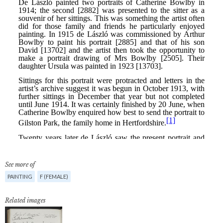
See more of
PAINTING
F (FEMALE)
Related images