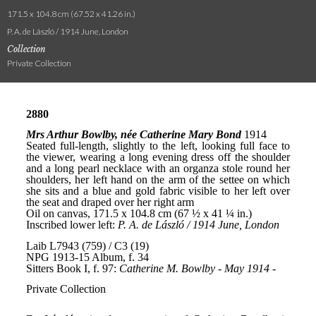
171.5 x 104.8 cm (67.52 x 41.26 in.)
P. A. de László / 1914 June, London
Collection
Private Collection