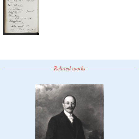
Related works