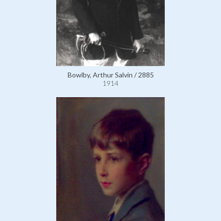
Bowlby, Arthur Salvin / 2885
1914