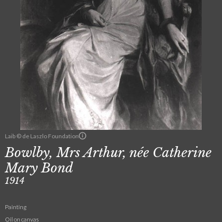
Laib © de Laszlo Foundation
Bowlby, Mrs Arthur, née Catherine
Mary Bond
1914
Painting
Oil on canvas