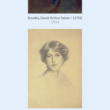
Bowlby, David Arthur Salvin / 13702
1914