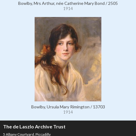
Bowlby, Mrs Arthur, née Catherine Mary Bond / 2505
1914
Bowlby, Ursula Mary Rimington / 13703
1914
The de Laszlo Archive Trust
5 Albany Courtyard, Piccadilly