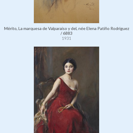
Mérito, La marquesa de Valparaíso y del, née Elena Patiño Rodríguez
/ 6883
1931