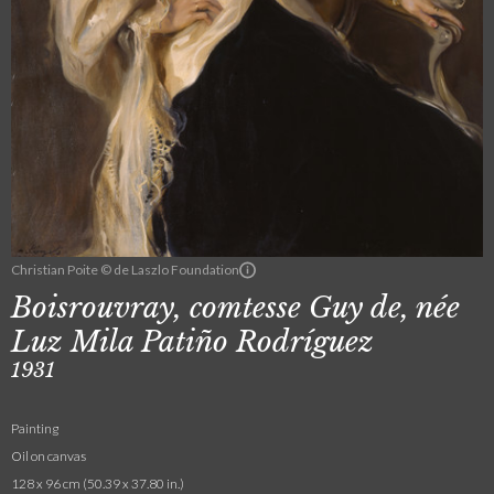
Christian Poite © de Laszlo Foundation
Boisrouvray, comtesse Guy de, née
Luz Mila Patiño Rodríguez
1931
Painting
Oil on canvas
128 x 96 cm (50.39 x 37.80 in.)