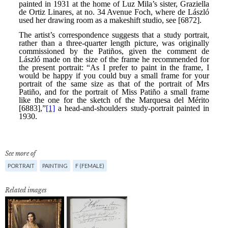
See more of
PORTRAIT
PAINTING
F (FEMALE)
Related images