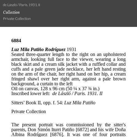
de László / Paris. 1931. II
Collection
Private Collection