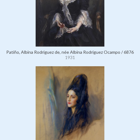
Patiño, Albina Rodríguez de, née Albina Rodríguez Ocampo / 6876
1931