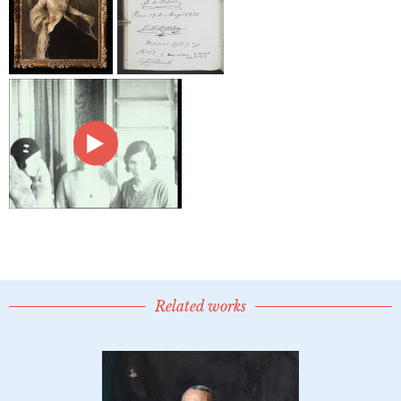
Related works