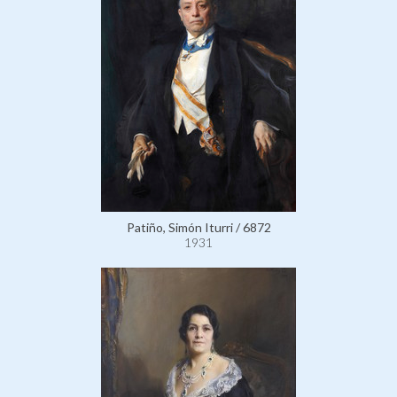
Patiño, Simón Iturri / 6872
1931