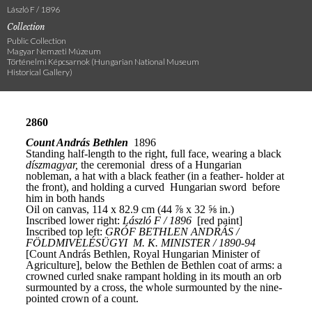
László F / 1896
Collection
Public Collection
Magyar Nemzeti Múzeum
Történelmi Képcsarnok (Hungarian National Museum
Historical Gallery)