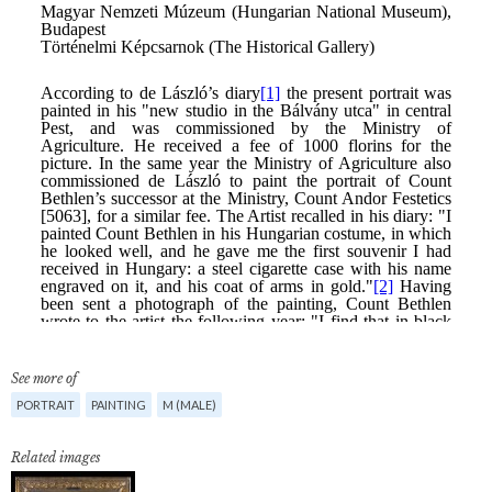
See more of
PORTRAIT
PAINTING
M (MALE)
Related images