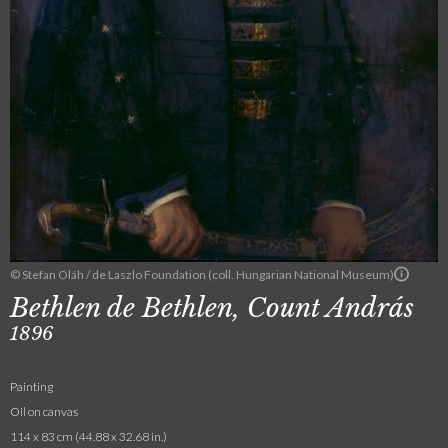
© Stefan Oláh / de Laszlo Foundation (coll. Hungarian National Museum)
Bethlen de Bethlen, Count András
1896
Painting
Oil on canvas
114 x 83 cm (44.88 x 32.68 in.)