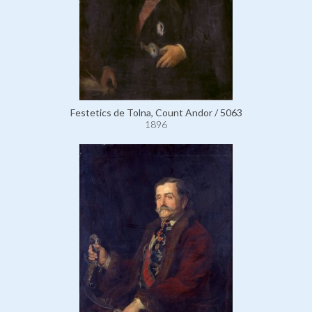
Festetics de Tolna, Count Andor / 5063
1896