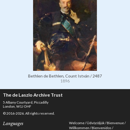
Bethlen de Bethlen, Count István / 2487
1896
The de Laszlo Archive Trust
5 Albany Courtyard, Piccadilly
London, W1J OHF
© 2016-2026. All rights reserved.
Welcome
Üdvözöljük
Bienvenue
Languages
Willkommen
Bienvenidos