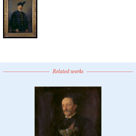
Related works