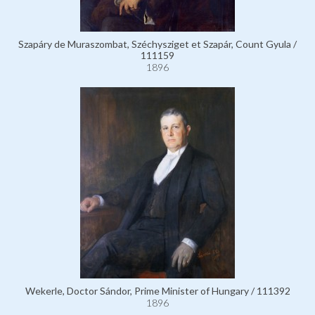
Szapáry de Muraszombat, Széchysziget et Szapár, Count Gyula /
111159
1896
Wekerle, Doctor Sándor, Prime Minister of Hungary / 111392
1896