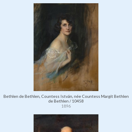
Bethlen de Bethlen, Countess István, née Countess Margit Bethlen
de Bethlen / 10458
1896