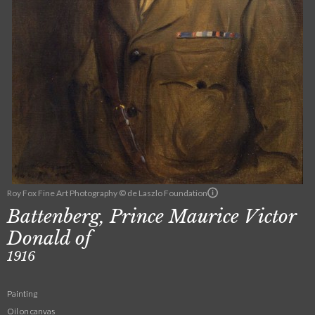
Roy Fox Fine Art Photography © de Laszlo Foundation
Battenberg, Prince Maurice Victor
Donald of
1916
Painting
Oil on canvas