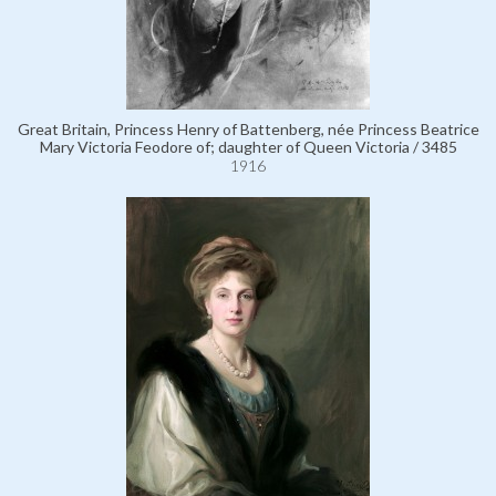
Great Britain, Princess Henry of Battenberg, née Princess Beatrice
Mary Victoria Feodore of; daughter of Queen Victoria / 3485
1916