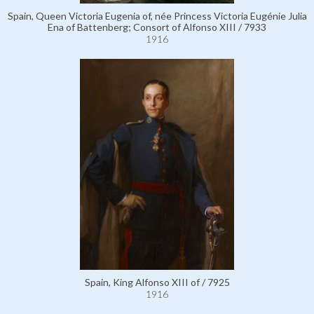
Spain, Queen Victoria Eugenia of, née Princess Victoria Eugénie Julia
Ena of Battenberg; Consort of Alfonso XIII / 7933
1916
Spain, King Alfonso XIII of / 7925
1916