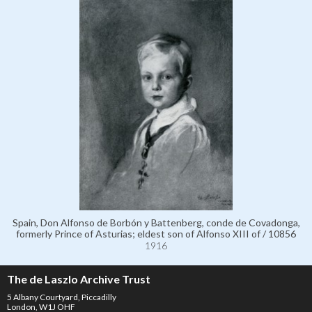
Spain, Don Alfonso de Borbón y Battenberg, conde de Covadonga,
formerly Prince of Asturias; eldest son of Alfonso XIII of / 10856
1916
The de Laszlo Archive Trust
5 Albany Courtyard, Piccadilly
London, W1J OHF