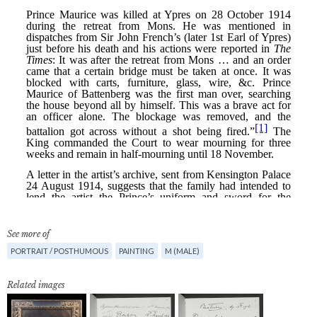
See more of
PORTRAIT / POSTHUMOUS
PAINTING
M (MALE)
Related images