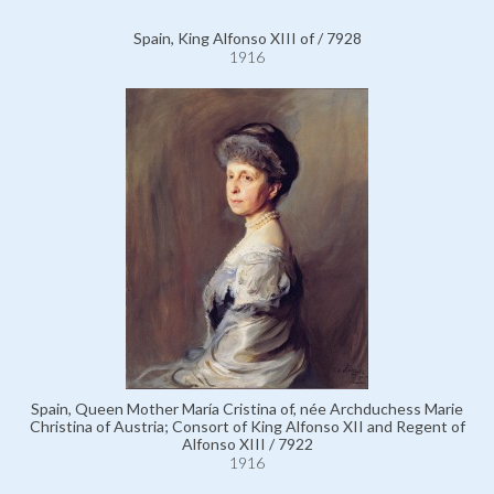
Spain, King Alfonso XIII of / 7928
1916
Spain, Queen Mother María Cristina of, née Archduchess Marie
Christina of Austria; Consort of King Alfonso XII and Regent of
Alfonso XIII / 7922
1916