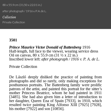
80 x 55.9 cm (31.50 x 22.01 in.)
after photograph / 1916 v. P. A. de L.
Collection
Private Collection