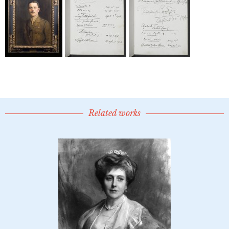
Related works