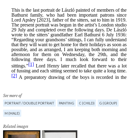
See more of
PORTRAIT / DOUBLE PORTRAIT
PAINTING
C (CHILD)
G (GROUP)
M (MALE)
Related images