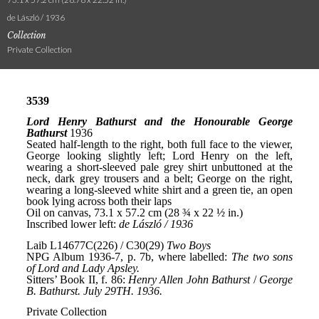
de László / 1936
Collection
Private Collection