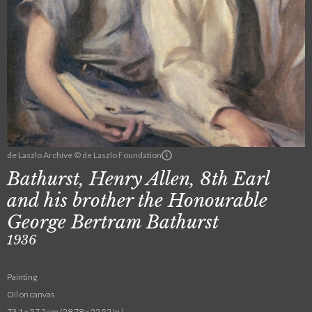
de Laszlo Archive © de Laszlo Foundation
Bathurst, Henry Allen, 8th Earl
and his brother the Honourable
George Bertram Bathurst
1936
Painting
Oil on canvas
73.1 x 57.2 cm (28.78 x 22.52 in.)