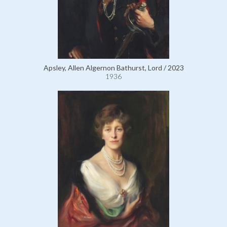
Apsley, Allen Algernon Bathurst, Lord / 2023
1936