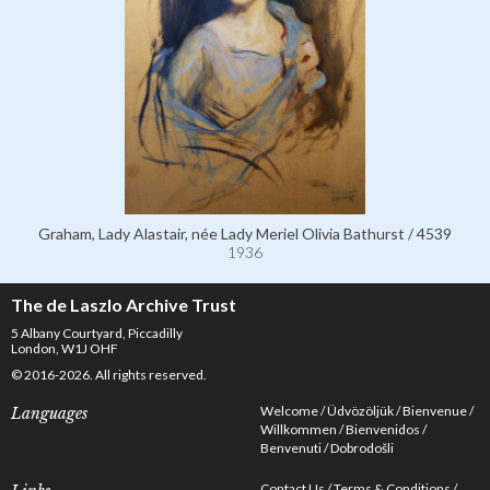
Graham, Lady Alastair, née Lady Meriel Olivia Bathurst / 4539
1936
The de Laszlo Archive Trust
5 Albany Courtyard, Piccadilly
London, W1J OHF
© 2016-2026. All rights reserved.
Welcome
Üdvözöljük
Bienvenue
Languages
Willkommen
Bienvenidos
Benvenuti
Dobrodošli
Contact Us
Terms & Conditions