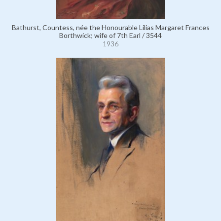
Bathurst, Countess, née the Honourable Lilias Margaret Frances
Borthwick; wife of 7th Earl / 3544
1936