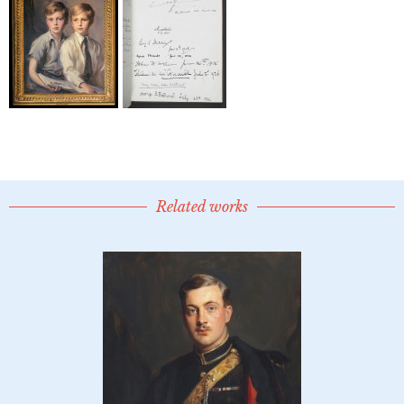
Related works