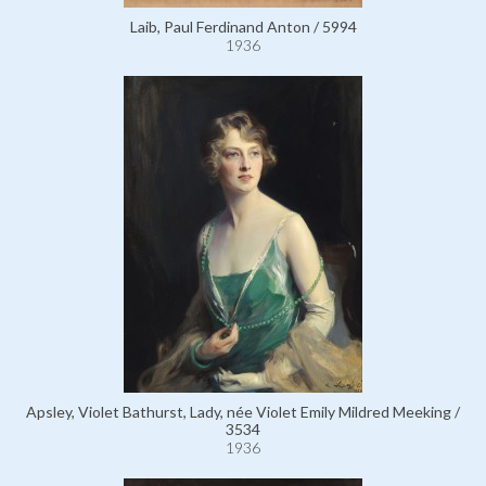
Laib, Paul Ferdinand Anton / 5994
1936
Apsley, Violet Bathurst, Lady, née Violet Emily Mildred Meeking /
3534
1936