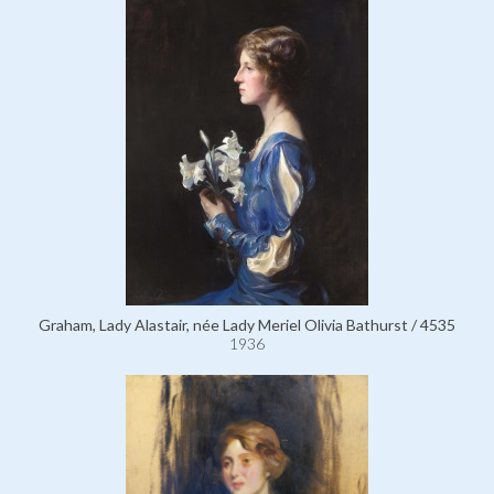
Graham, Lady Alastair, née Lady Meriel Olivia Bathurst / 4535
1936