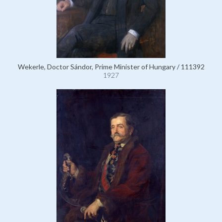
Wekerle, Doctor Sándor, Prime Minister of Hungary / 111392
1927