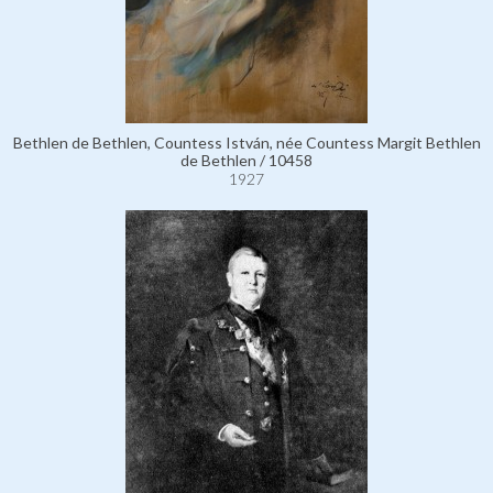
Bethlen de Bethlen, Countess István, née Countess Margit Bethlen
de Bethlen / 10458
1927