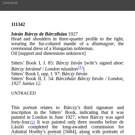
Untraced