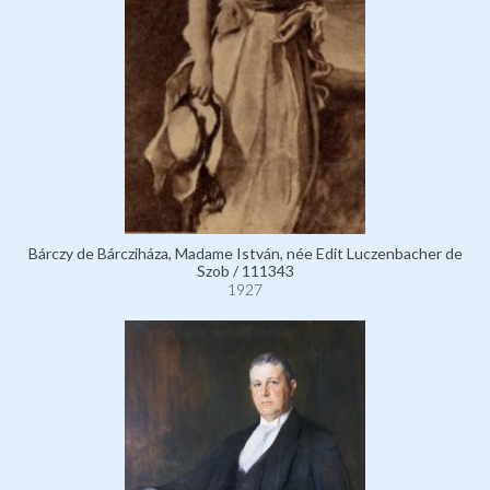
Bárczy de Bárcziháza, Madame István, née Edit Luczenbacher de
Szob / 111343
1927