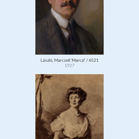
László, Marczell 'Marczi' / 6521
1927