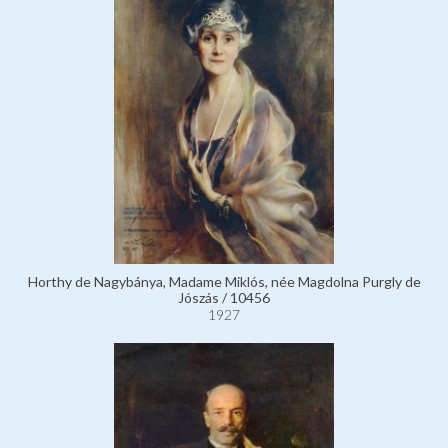
Horthy de Nagybánya, Madame Miklós, née Magdolna Purgly de
Jószás / 10456
1927