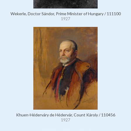
Wekerle, Doctor Sándor, Prime Minister of Hungary / 111100
1927
Khuen-Héderváry de Hédervár, Count Károly / 110456
1927