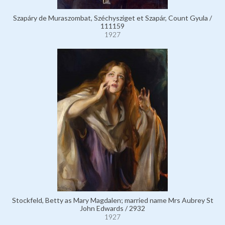
Szapáry de Muraszombat, Széchysziget et Szapár, Count Gyula /
111159
1927
Stockfeld, Betty as Mary Magdalen; married name Mrs Aubrey St
John Edwards / 2932
1927