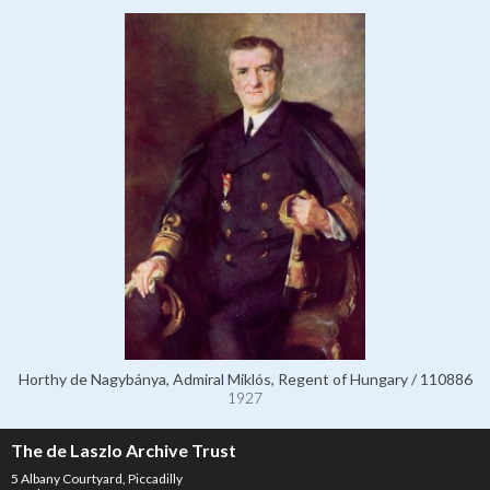
Horthy de Nagybánya, Admiral Miklós, Regent of Hungary / 110886
1927
The de Laszlo Archive Trust
5 Albany Courtyard, Piccadilly