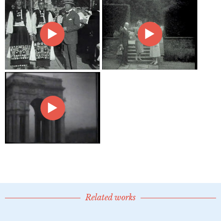
Related works