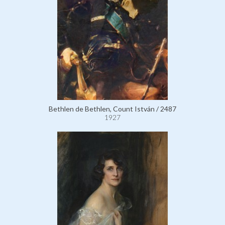
Bethlen de Bethlen, Count István / 2487
1927