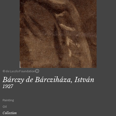
© de Laszlo Foundation
Bárczy de Bárcziháza, István
1927
Painting
Oil
Collection