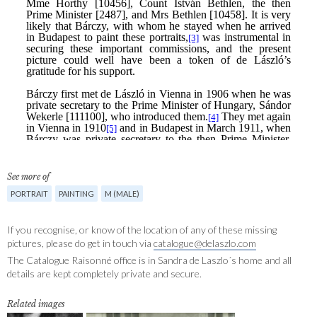
See more of
PORTRAIT
PAINTING
M (MALE)
If you recognise, or know of the location of any of these missing
pictures, please do get in touch via
catalogue@delaszlo.com
The Catalogue Raisonné office is in Sandra de Laszlo´s home and all
details are kept completely private and secure.
Related images