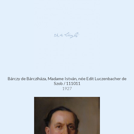
Bárczy de Bárcziháza, Madame István, née Edit Luczenbacher de
Szob / 111011
1927