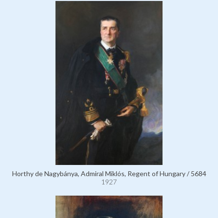
Horthy de Nagybánya, Admiral Miklós, Regent of Hungary / 5684
1927