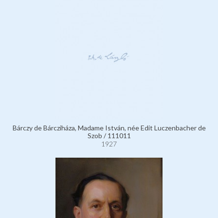
Bárczy de Bárcziháza, Madame István, née Edit Luczenbacher de
Szob / 111011
1927