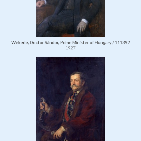
Wekerle, Doctor Sándor, Prime Minister of Hungary / 111392
1927