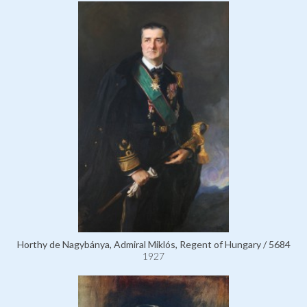
Horthy de Nagybánya, Admiral Miklós, Regent of Hungary / 5684
1927