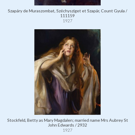
Szapáry de Muraszombat, Széchysziget et Szapár, Count Gyula /
111159
1927
Stockfeld, Betty as Mary Magdalen; married name Mrs Aubrey St
John Edwards / 2932
1927