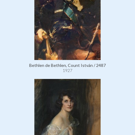
Bethlen de Bethlen, Count István / 2487
1927