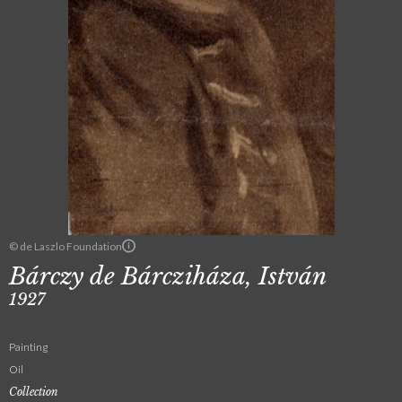
© de Laszlo Foundation
Bárczy de Bárcziháza, István
1927
Painting
Oil
Collection