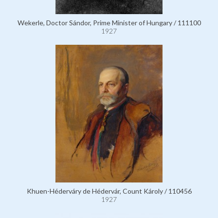
Wekerle, Doctor Sándor, Prime Minister of Hungary / 111100
1927
Khuen-Héderváry de Hédervár, Count Károly / 110456
1927