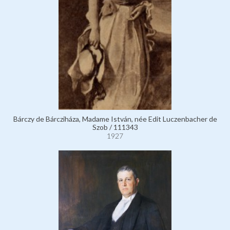
Bárczy de Bárcziháza, Madame István, née Edit Luczenbacher de
Szob / 111343
1927