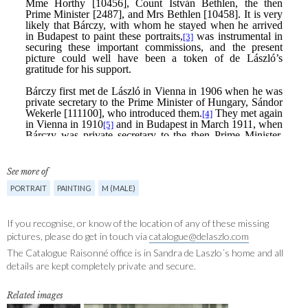
See more of
PORTRAIT
PAINTING
M (MALE)
If you recognise, or know of the location of any of these missing
pictures, please do get in touch via
catalogue@delaszlo.com
The Catalogue Raisonné office is in Sandra de Laszlo´s home and all
details are kept completely private and secure.
Related images