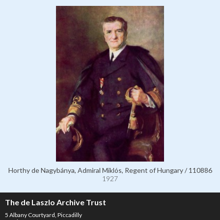
Horthy de Nagybánya, Admiral Miklós, Regent of Hungary / 110886
1927
The de Laszlo Archive Trust
5 Albany Courtyard, Piccadilly