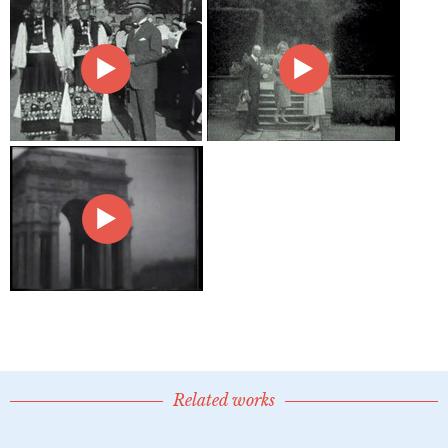
Related works