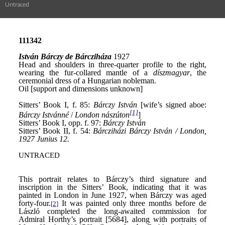
Untraced