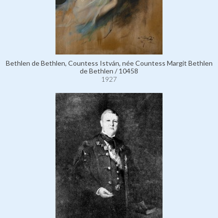
Bethlen de Bethlen, Countess István, née Countess Margit Bethlen
de Bethlen / 10458
1927