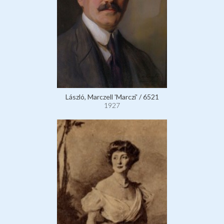
László, Marczell 'Marczi' / 6521
1927