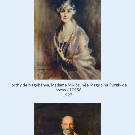
Horthy de Nagybánya, Madame Miklós, née Magdolna Purgly de
Jószás / 10456
1927