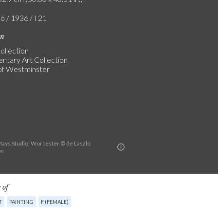
ó / 1936 / I 21
on
ollection
entary Art Collection
of Westminster
ys Studio, Worcester © de Laszlo
on
 of
T
PAINTING
F (FEMALE)