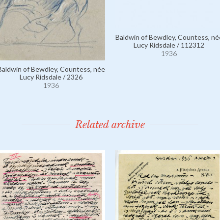
Baldwin of Bewdley, Countess, né
Lucy Ridsdale / 112312
1936
Baldwin of Bewdley, Countess, née
Lucy Ridsdale / 2326
1936
Related archive