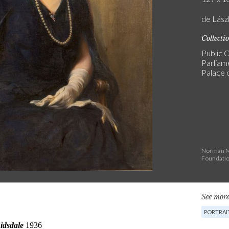
de Lászl
Collecti
Public C
Parliam
Palace 
Norman Ma
Foundati
See more
PORTRAI