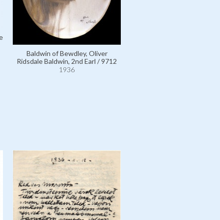
e
Baldwin of Bewdley, Oliver
Ridsdale Baldwin, 2nd Earl / 9712
1936