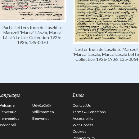
Partial letters from de László to
Marczell 'Marczi' László, Marczi
László Letter Collection 1926-
1936, 135-0070
Letter from de László to Marczell
'Marczi' László, Marczi László Lette
Collection 1926-1936, 135-0064
Languages
Links
Welcome
Üdvözöljük
Contact Us
Bienvenue
Willkommen
Terms & Conditions
Bienvenidos
Benvenuti
Accessibility
obrodošli
Web Credits
Cookies
Privacy Policy