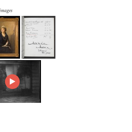
 images