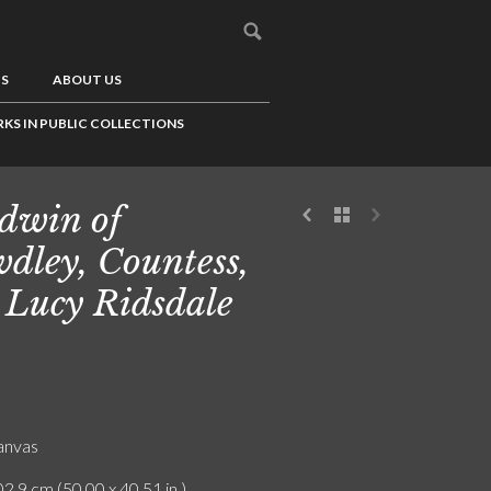
US
ABOUT US
KS IN PUBLIC COLLECTIONS
dwin of
dley, Countess,
 Lucy Ridsdale
canvas
2.9 cm (50.00 x 40.51 in.)