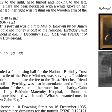
Related