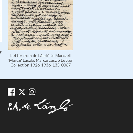
r
Letter from de László to Marczell
'Marczi' László, Marczi László Letter
Collection 1926-1936, 135-0067