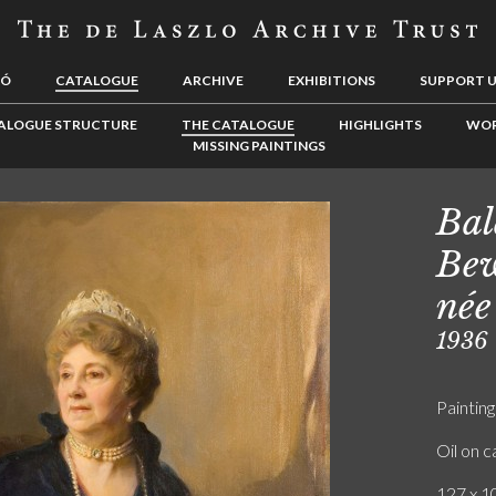
LÓ
CATALOGUE
ARCHIVE
EXHIBITIONS
SUPPORT 
ALOGUE STRUCTURE
THE CATALOGUE
HIGHLIGHTS
WOR
MISSING PAINTINGS
Bal
Bew
née
1936
Painting
Oil on 
127 x 10