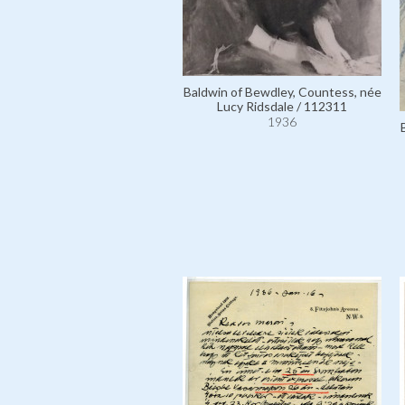
Baldwin of Bewdley, Countess, née
Lucy Ridsdale / 112311
1936