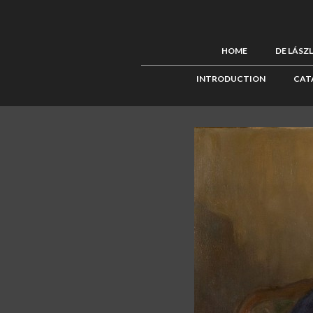
HOME
DE LÁSZ
INTRODUCTION
CAT