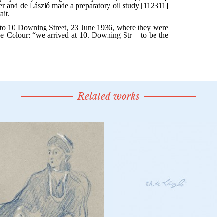
Related works