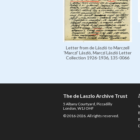
Letter from de László to Marczell
'Marczi' László, Marczi László Letter
Collection 1926-1936, 135-0066
The de Laszlo Archive Trust
5 Albany Courtyard, Piccadilly
London, W1J OHF
© 2016-2026. All rights reserved.
D