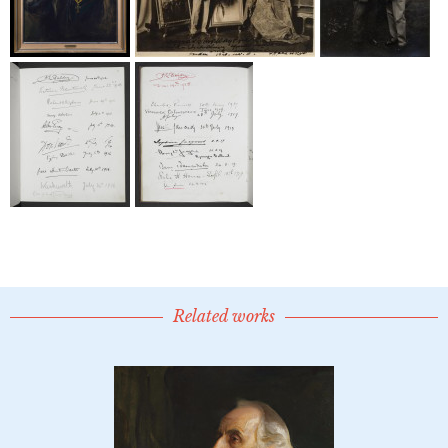
Related works