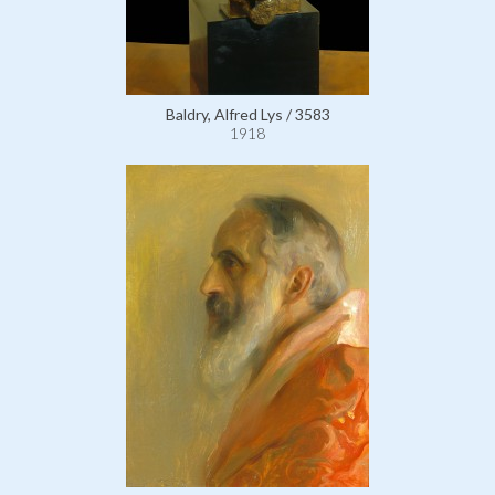
Baldry, Alfred Lys / 3583
1918