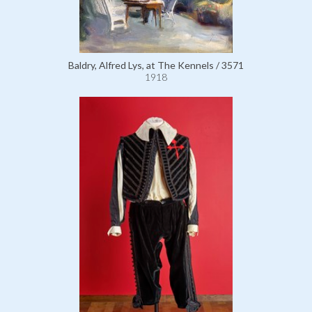
Baldry, Alfred Lys, at The Kennels / 3571
1918