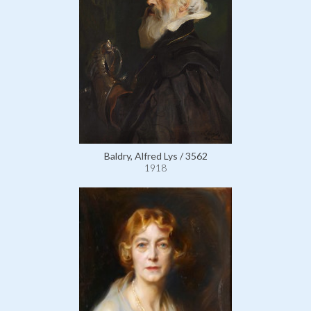
Baldry, Alfred Lys / 3562
1918