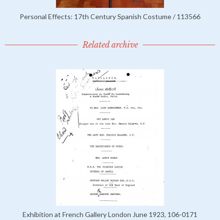
Personal Effects: 17th Century Spanish Costume / 113566
Related archive
Exhibition at French Gallery London June 1923, 106-0171