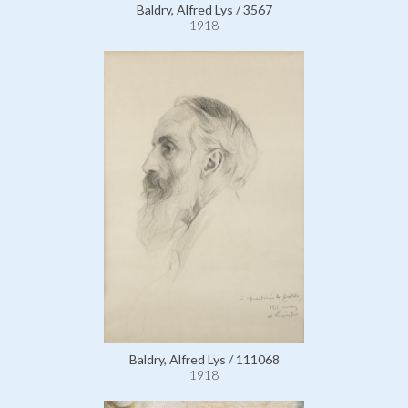
Baldry, Alfred Lys / 3567
1918
Baldry, Alfred Lys / 111068
1918