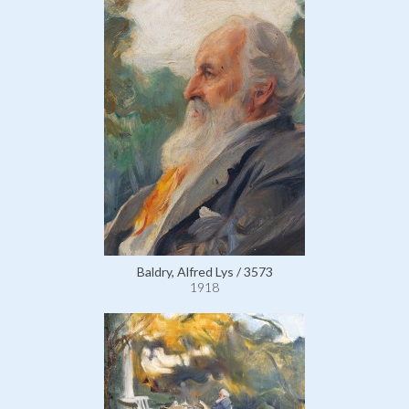
Baldry, Alfred Lys / 3573
1918