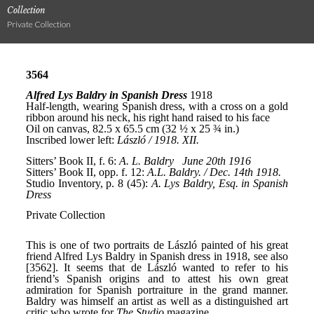
Collection
Private Collection