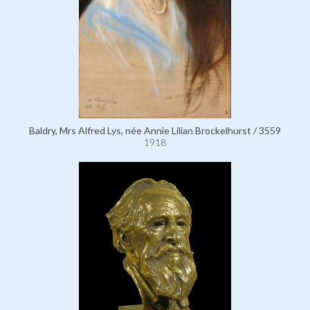
Baldry, Mrs Alfred Lys, née Annie Lilian Brockelhurst / 3559
1918