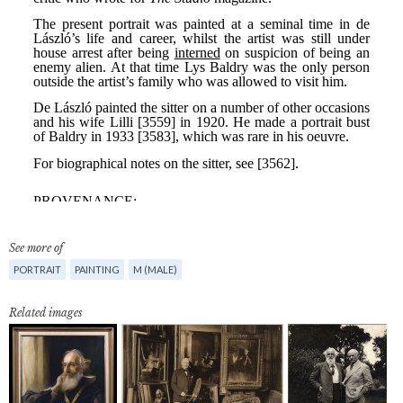
See more of
PORTRAIT
PAINTING
M (MALE)
Related images