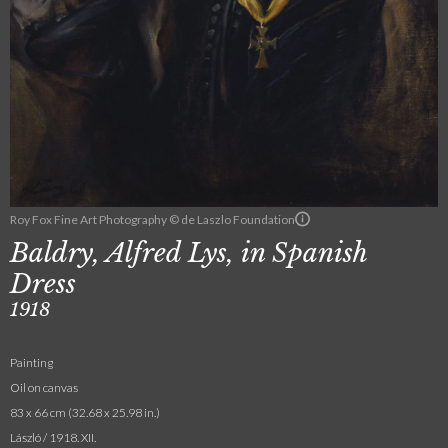
Roy Fox Fine Art Photography © de Laszlo Foundation
Baldry, Alfred Lys, in Spanish
Dress
1918
Painting
Oil on canvas
83 x 66 cm (32.68 x 25.98 in.)
László / 1918. XII.