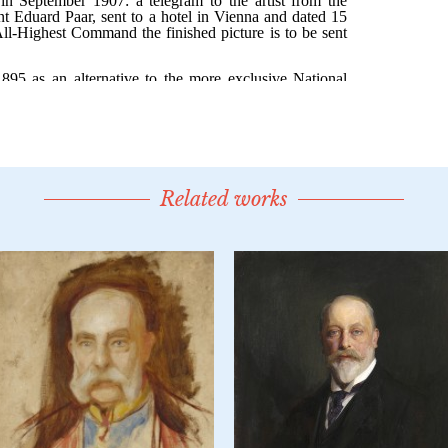
Related works