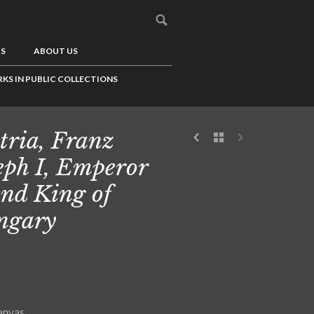
US
ABOUT US
KS IN PUBLIC COLLECTIONS
tria, Franz
eph I, Emperor
and King of
ngary
canvas