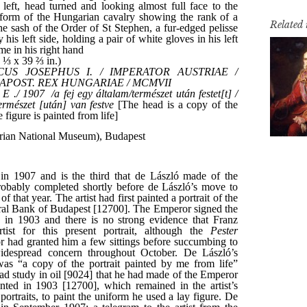
Related