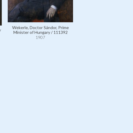
Wekerle, Doctor Sándor, Prime
/
Wekerle, Doctor Sándor, P
Minister of Hungary / 111392
Minister of Hungary / 111
1907
1907