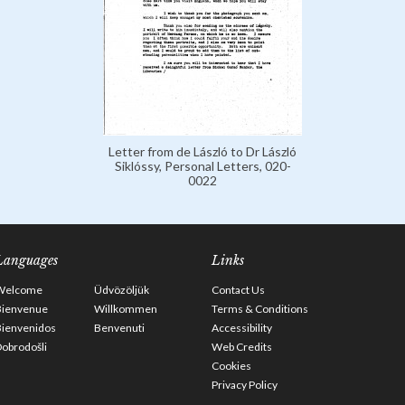
Letter from de László to Dr László
Siklóssy, Personal Letters, 020-
0022
Languages
Links
Welcome
Üdvözöljük
Contact Us
Bienvenue
Willkommen
Terms & Conditions
Bienvenidos
Benvenuti
Accessibility
obrodošli
Web Credits
Cookies
Privacy Policy