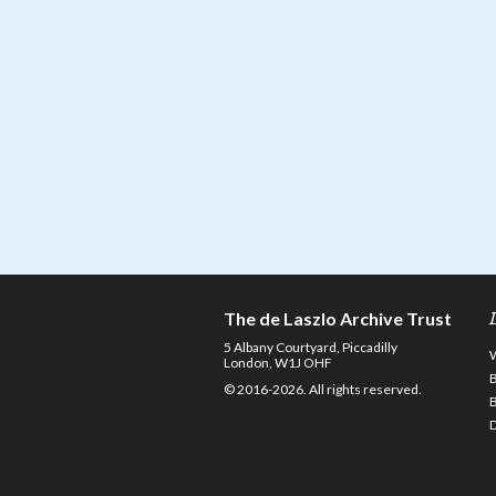
The de Laszlo Archive Trust
5 Albany Courtyard, Piccadilly
London, W1J OHF
© 2016-2026. All rights reserved.
D