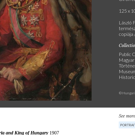
125 x 10
László F
termész
copiája 
Collecti
Public C
Magyar
Történe
Museu
Historic
© Hungari
See more
PORTRAI