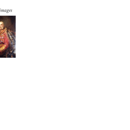
 images