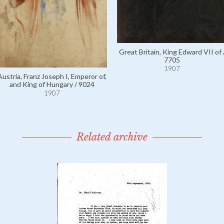
Great Britain, King Edward VII of 
7705
1907
Austria, Franz Joseph I, Emperor of,
and King of Hungary / 9024
1907
Related archive