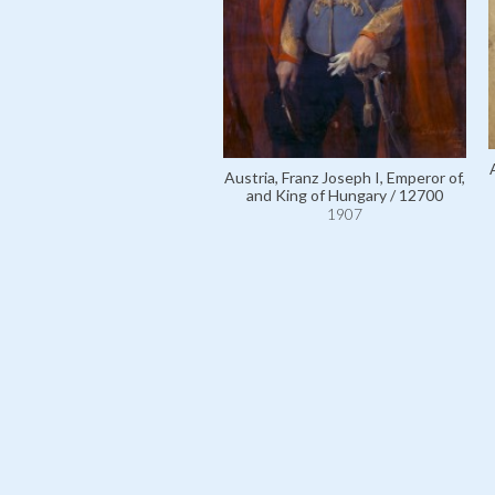
Austria, Franz Joseph I, Emperor of,
and King of Hungary / 12700
1907