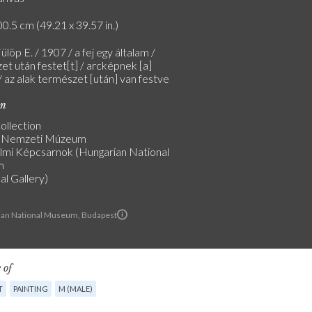
0.5 cm (49.21 x 39.57 in.)
ülöp E. / 1907 / a fej egy általam /
et után festet[t] / arcképnek [a]
/ az alak természet [után] van festve
on
ollection
 Nemzeti Múzeum
lmi Képcsarnok (Hungarian National
m
al Gallery)
an National Museum, Budapest
 of
T
PAINTING
M (MALE)