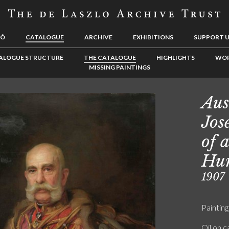
LÓ
CATALOGUE
ARCHIVE
EXHIBITIONS
SUPPORT 
ALOGUE STRUCTURE
THE CATALOGUE
HIGHLIGHTS
WOR
MISSING PAINTINGS
Aus
Jos
of 
Hu
1907
Painting
Oil on 