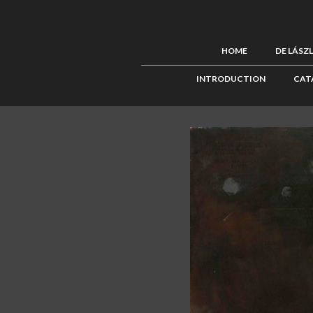
HOME
DE LÁSZ
INTRODUCTION
CAT