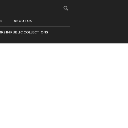
US
ABOUT US
KS IN PUBLIC COLLECTIONS