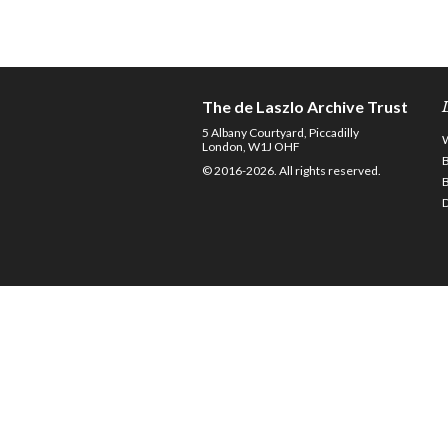
The de Laszlo Archive Trust
5 Albany Courtyard, Piccadilly
London, W1J OHF
© 2016-2026. All rights reserved.
D