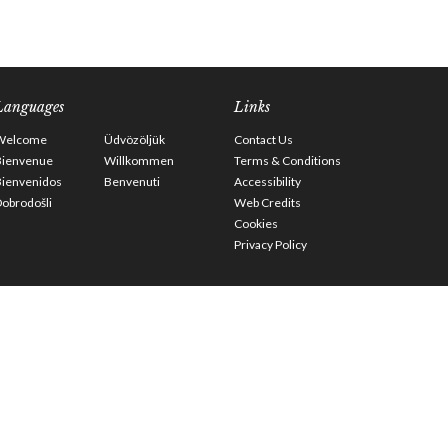
Languages
Links
Welcome
Üdvözöljük
Contact Us
Bienvenue
Willkommen
Terms & Conditions
Bienvenidos
Benvenuti
Accessibility
obrodošli
Web Credits
Cookies
Privacy Policy