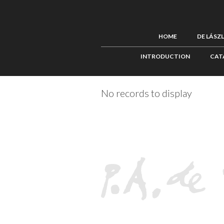
HOME
DE LÁSZ
INTRODUCTION
CAT
No records to display