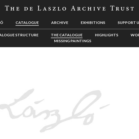
LÓ
CATALOGUE
ARCHIVE
EXHIBITIONS
SUPPORT 
ALOGUE STRUCTURE
THE CATALOGUE
HIGHLIGHTS
WOR
MISSING PAINTINGS