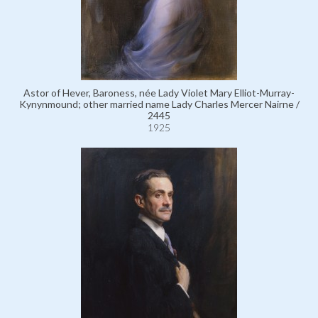
Astor of Hever, Baroness, née Lady Violet Mary Elliot-Murray-
Kynynmound; other married name Lady Charles Mercer Nairne /
2445
1925