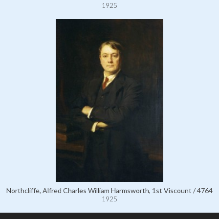
1925
Northcliffe, Alfred Charles William Harmsworth, 1st Viscount / 4764
1925