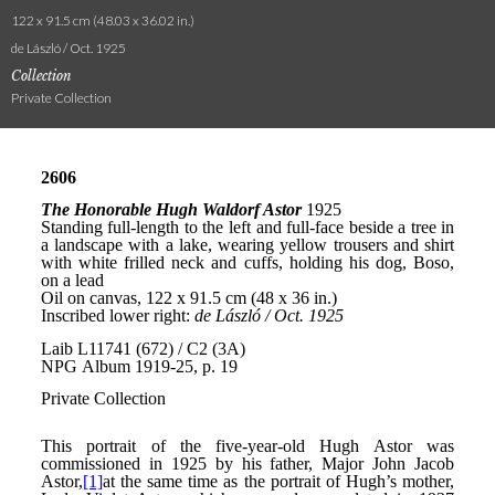
122 x 91.5 cm (48.03 x 36.02 in.)
de László / Oct. 1925
Collection
Private Collection