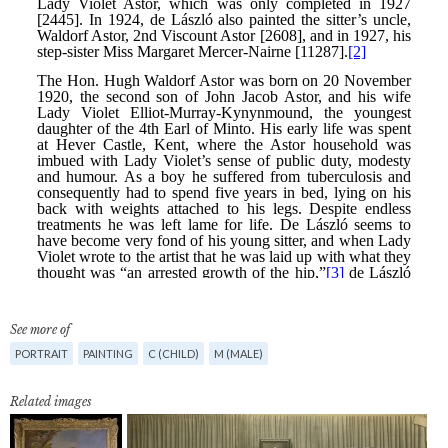
See more of
PORTRAIT
PAINTING
C (CHILD)
M (MALE)
Related images