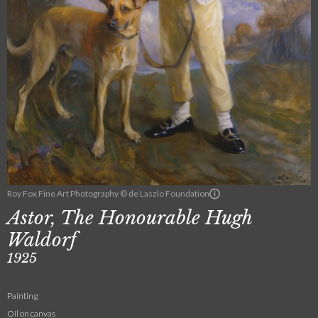
Roy Fox Fine Art Photography © de Laszlo Foundation
Astor, The Honourable Hugh
Waldorf
1925
Painting
Oil on canvas