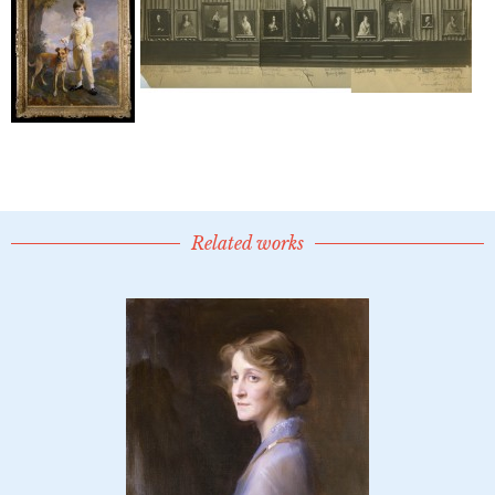
Related works