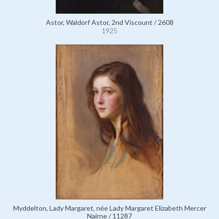
Astor, Waldorf Astor, 2nd Viscount / 2608
1925
Myddelton, Lady Margaret, née Lady Margaret Elizabeth Mercer
Nairne / 11287