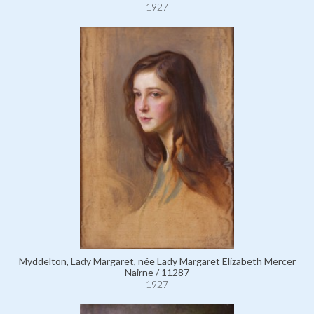
1927
Myddelton, Lady Margaret, née Lady Margaret Elizabeth Mercer
Nairne / 11287
1927