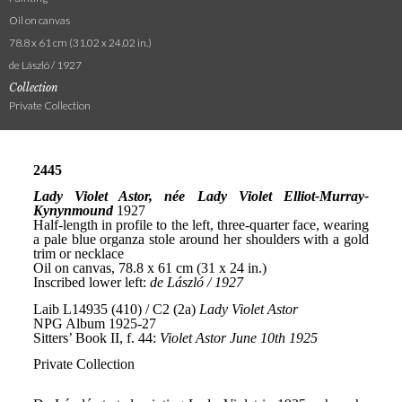
Oil on canvas
78.8 x 61 cm (31.02 x 24.02 in.)
de László / 1927
Collection
Private Collection