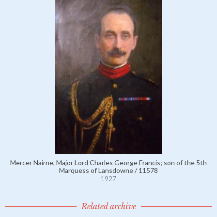
Mercer Nairne, Major Lord Charles George Francis; son of the 5th
Marquess of Lansdowne / 11578
1927
Related archive