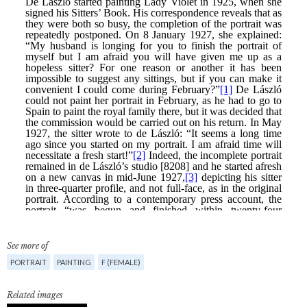
See more of
PORTRAIT
PAINTING
F (FEMALE)
Related images