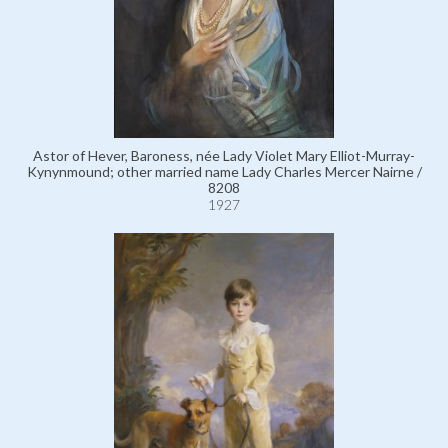
Astor of Hever, Baroness, née Lady Violet Mary Elliot-Murray-
Kynynmound; other married name Lady Charles Mercer Nairne /
8208
1927