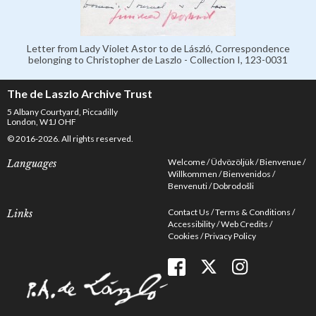
Letter from Lady Violet Astor to de László, Correspondence
belonging to Christopher de Laszlo - Collection I, 123-0031
The de Laszlo Archive Trust
5 Albany Courtyard, Piccadilly
London, W1J OHF
© 2016-2026. All rights reserved.
Welcome
Üdvözöljük
Bienvenue
Languages
Willkommen
Bienvenidos
Benvenuti
Dobrodošli
Contact Us
Terms & Conditions
Links
Accessibility
Web Credits
Cookies
Privacy Policy