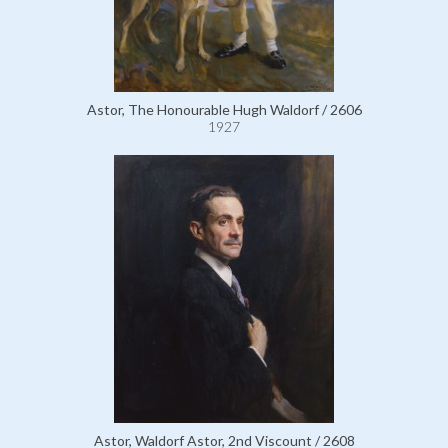
Astor, The Honourable Hugh Waldorf / 2606
1927
Astor, Waldorf Astor, 2nd Viscount / 2608