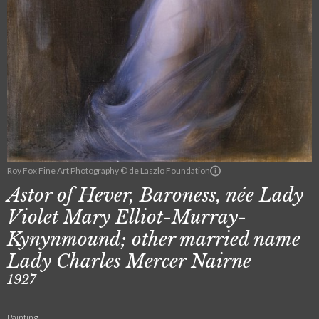
Roy Fox Fine Art Photography © de Laszlo Foundation
Astor of Hever, Baroness, née Lady
Violet Mary Elliot-Murray-
Kynynmound; other married name
Lady Charles Mercer Nairne
1927
Painting