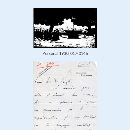
Personal 1930, 017-0146