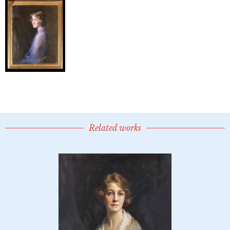
Related works