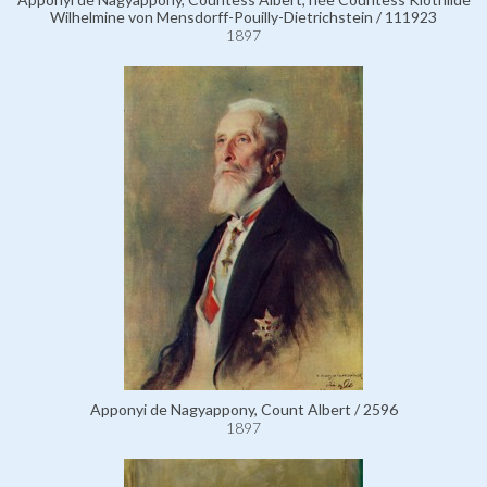
Wilhelmine von Mensdorff-Pouilly-Dietrichstein / 111923
1897
Apponyi de Nagyappony, Count Albert / 2596
1897