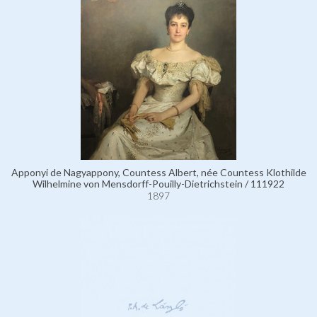
Apponyi de Nagyappony, Countess Albert, née Countess Klothilde
Wilhelmine von Mensdorff-Pouilly-Dietrichstein / 111922
1897