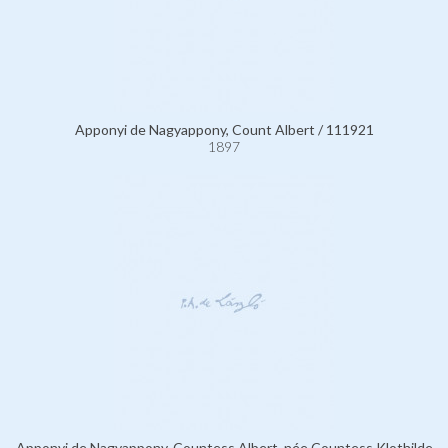
Apponyi de Nagyappony, Count Albert / 111921
1897
Apponyi de Nagyappony, Countess Albert, née Countess Klothilde