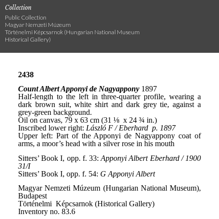
Collection
Public Collection
Magyar Nemzeti Múzeum
Történelmi Képcsarnok (Hungarian National Museum
Historical Gallery)