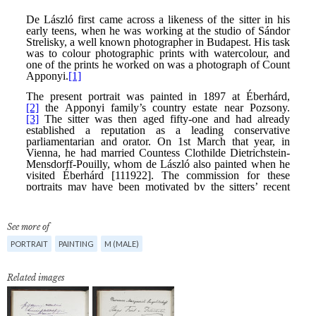
See more of
PORTRAIT
PAINTING
M (MALE)
Related images