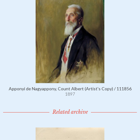
Apponyi de Nagyappony, Count Albert (Artist's Copy) / 111856
1897
Related archive