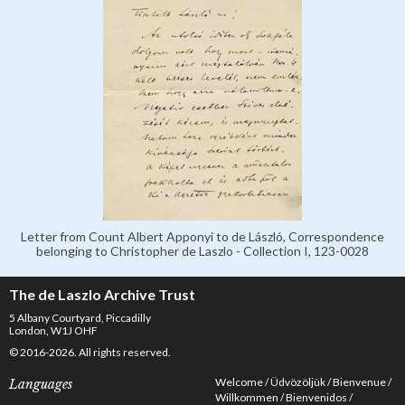
Letter from Count Albert Apponyi to de László, Correspondence
belonging to Christopher de Laszlo - Collection I, 123-0028
The de Laszlo Archive Trust
5 Albany Courtyard, Piccadilly
London, W1J OHF
© 2016-2026. All rights reserved.
Welcome
Üdvözöljük
Bienvenue
Languages
Willkommen
Bienvenidos