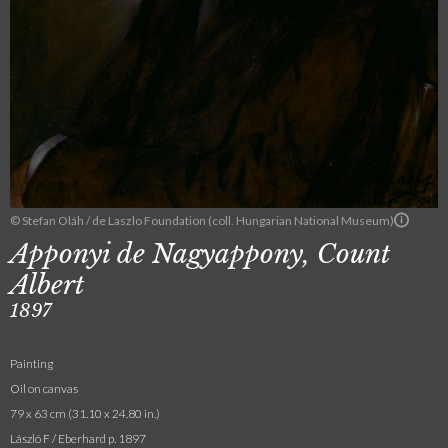
© Stefan Oláh / de Laszlo Foundation (coll. Hungarian National Museum)
Apponyi de Nagyappony, Count
Albert
1897
Painting
Oil on canvas
79 x 63 cm (31.10 x 24.80 in.)
László F / Eberhard p. 1897