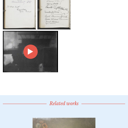
Related works