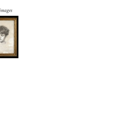
 images