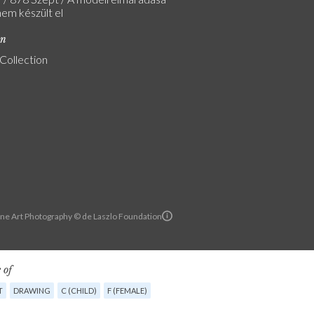
nem készült el
on
 Collection
ine Art Photography © de Laszlo Foundation
 of
T
DRAWING
C (CHILD)
F (FEMALE)