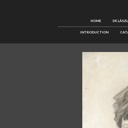
HOME
DE LÁSZ
INTRODUCTION
CAT