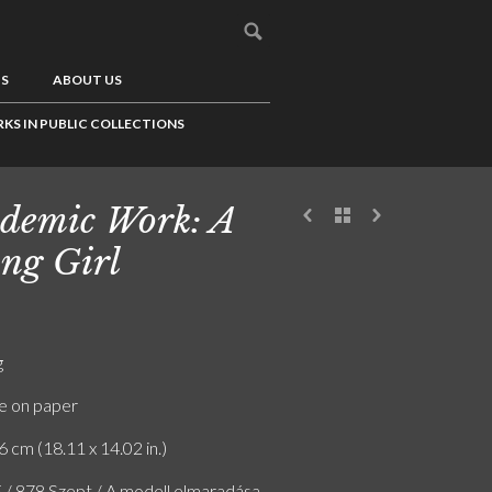
US
ABOUT US
KS IN PUBLIC COLLECTIONS
demic Work: A
ng Girl
g
e on paper
6 cm (18.11 x 14.02 in.)
F / 878 Szept / A modell elmaradása