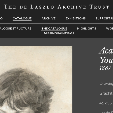
LÓ
CATALOGUE
ARCHIVE
EXHIBITIONS
SUPPORT 
ALOGUE STRUCTURE
THE CATALOGUE
HIGHLIGHTS
WOR
MISSING PAINTINGS
Aca
You
1887
Drawin
Graphit
46 x 35.
Laszlo 