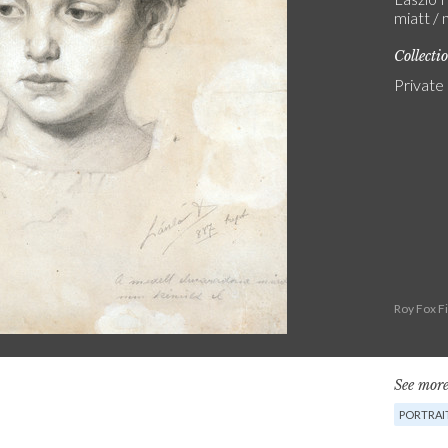
miatt / 
Collecti
Private
Roy Fox F
See more
PORTRAI