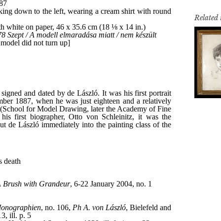
Related