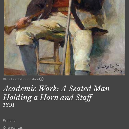
© de Laszlo Foundation
Academic Work: A Seated Man
Holding a Horn and Staff
1891
Painting
Oil on canvas