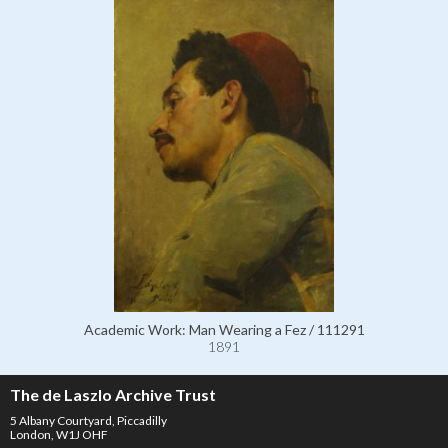
Academic Work: Man Wearing a Fez / 111291
1891
The de Laszlo Archive Trust
5 Albany Courtyard, Piccadilly
London, W1J OHF