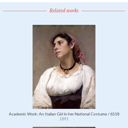
Related works
Academic Work: An Italian Girl in her National Costume / 6518
1891