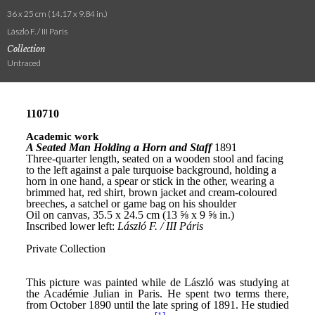
36 x 25 cm (14.17 x 9.84 in.)
László F. / III Paris
Collection
Untraced