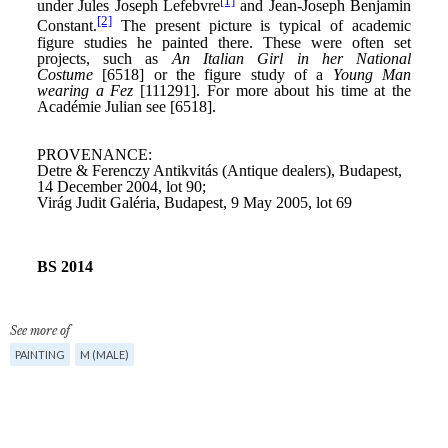
See more of
PAINTING
M (MALE)