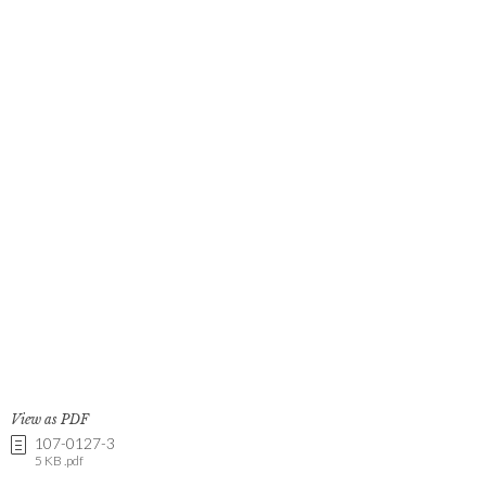
View as PDF
107-0127-3
5 KB .pdf