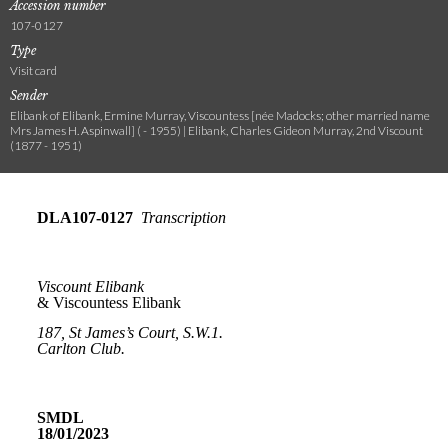
Accession number
107-0127
Type
Visit card
Sender
Elibank of Elibank, Ermine Murray, Viscountess [née Madocks; other married name
Mrs James H. Aspinwall] ( - 1955) | Elibank, Charles Gideon Murray, 2nd Viscount
(1877 - 1951)