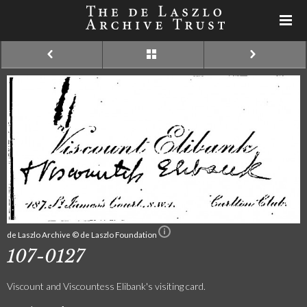
de Laszlo Archive © de Laszlo Foundation
107-0127
Viscount and Viscountess Elibank's visiting card.