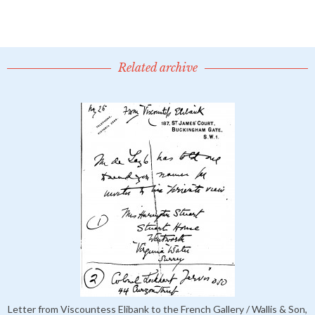
Related archive
Letter from Viscountess Elibank to the French Gallery / Wallis & Son,