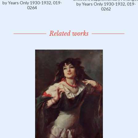
by Years Only 1930-1932, 019-
by Years Only 1930-1932, 019-
0264
0262
Related works