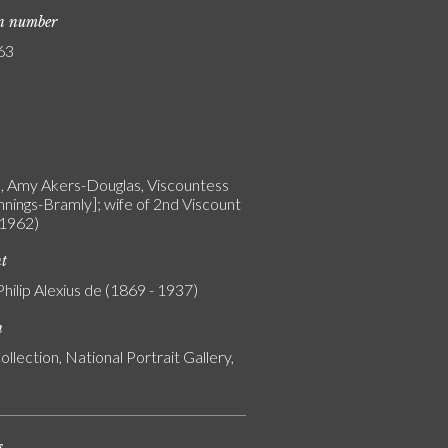
on number
63
n, Amy Akers-Douglas, Viscountess
nnings-Bramly]; wife of 2nd Viscount
 1962)
nt
Philip Alexius de (1869 - 1937)
n
ollection, National Portrait Gallery,
s