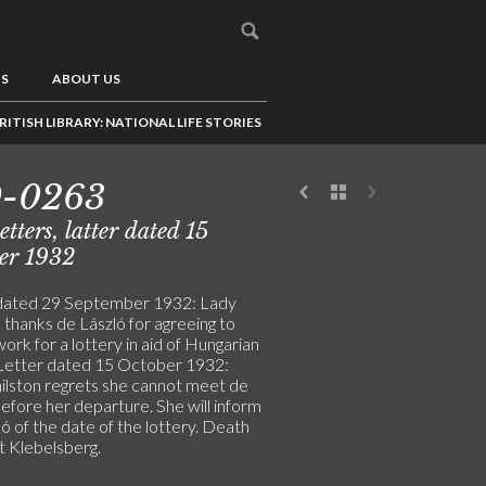
US
ABOUT US
RITISH LIBRARY: NATIONAL LIFE STORIES
9-0263
tters, latter dated 15
er 1932
dated 29 September 1932: Lady
 thanks de László for agreeing to
work for a lottery in aid of Hungarian
. Letter dated 15 October 1932:
ilston regrets she cannot meet de
efore her departure. She will inform
ó of the date of the lottery. Death
t Klebelsberg.