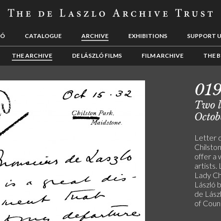
LÓ
CATALOGUE
ARCHIVE
EXHIBITIONS
SUPPORT 
THE ARCHIVE
DE LÁSZLÓ FILMS
FILM ARCHIVE
THE B
01
Two le
Octob
Letter 
Chilston
offer a 
artists
Lady Ch
László b
de Lászl
of Coun