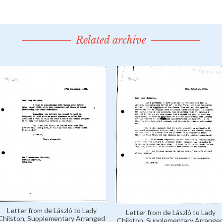
Related archive
Letter from de László to Lady
Letter from de László to Lady
Chilston, Supplementary Arranged
Chilston, Supplementary Arrange