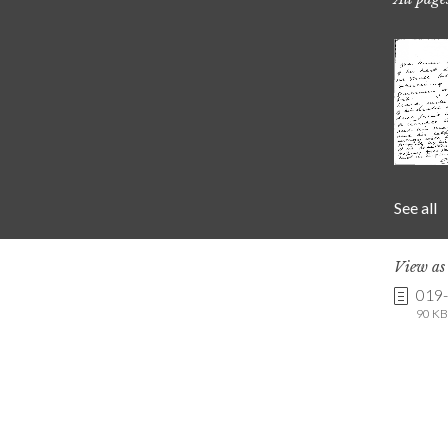
See all
View a
019
90 KB 