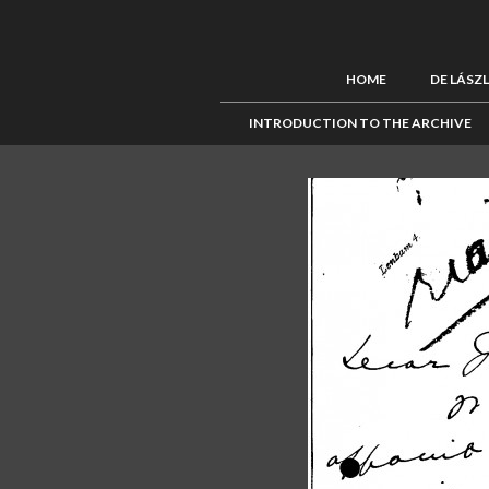
HOME
DE LÁSZ
INTRODUCTION TO THE ARCHIVE