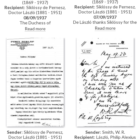
(1869 - 1937)
(1869 - 1937)
Recipient
: Siklóssy de Pernesz,
Recipient
: Siklóssy de Pernesz,
Doctor László (1881 - 1951)
Doctor László (1881 - 1951)
07/09/1937
08/09/1937
De László thanks Siklóssy for the
The Duchess of
photographs and Hungarian
Northumberland has confirmed
Read more
Read more
edition of "Painting a Portrait".
by telegram her delight in having
He discusses his portrait of the
her portrait [6868] reproduced
Duchess of Northumberland
in the Hungarian Quarterly
[6868], soon to appear in the
Review. Typed letter, signed
"Hungarian Quarterly", invites
"Secretary".
Légrády to the Riviera to
complete his portrait, and
requests details on his portrait
of Count Szápáry [111159].
Sender
: Siklóssy de Pernesz,
Sender
: Smith, W. R.
Doctor László (1881 - 1951)
Recipient
: László, Philip Alexius