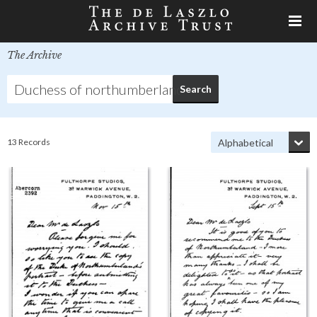
The Archive
13 Records