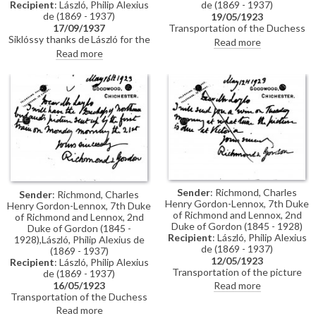
Recipient
: László, Philip Alexius
de (1869 - 1937)
de (1869 - 1937)
19/05/1923
17/09/1937
Transportation of the Duchess
Siklóssy thanks de László for the
of Northumberland’s picture
Read more
photograph of the Duchess of
[6841] for de László's exhibition
Read more
Northumberland's portrait
(French Gallery, June 1923).
[6868], published in Pesti Hírlap
and intended for the Hungarian
Quarterly. Requests a photo of
de László in his studio and
appreciates the invitation
extended to Ottó Légrády.
Sender
: Richmond, Charles
Sender
: Richmond, Charles
Henry Gordon-Lennox, 7th Duke
Henry Gordon-Lennox, 7th Duke
of Richmond and Lennox, 2nd
of Richmond and Lennox, 2nd
Duke of Gordon (1845 - 1928)
Duke of Gordon (1845 -
Recipient
: László, Philip Alexius
1928),László, Philip Alexius de
de (1869 - 1937)
(1869 - 1937)
12/05/1923
Recipient
: László, Philip Alexius
Transportation of the picture
de (1869 - 1937)
[6841] for de László's exhibition
16/05/1923
Read more
(French Gallery, June 1923).
Transportation of the Duchess
of Northumberland’s picture
Read more