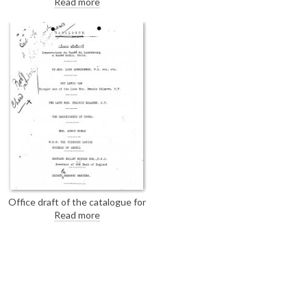
Read more
her portrait [6841] to de László's
exhibition (French Gallery, June
1923). As the portrait is hanging
at Goodwood, her father, the
7th Duke of Richmond, should
be contacted.
Office draft of the catalogue for
the exhibition: The French
Read more
Gallery, London, A Series of
Portraits and Studies by Philip A.
de Laszlo, M.V.O., June 1923,
with illegible handwritten
annotations on page 1.
[DLA106-0175 is the final
version; see also DLA106-
0173].