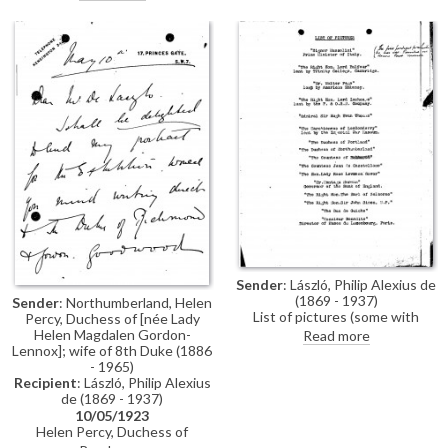
[6841] for de László's exhibition
(French Gallery, June 1923). Item
includes draft reply in de László's
hand.
Sender
: László, Philip Alexius de
(1869 - 1937)
Sender
: Northumberland, Helen
List of pictures (some with
Percy, Duchess of [née Lady
collection addresses) for de
Helen Magdalen Gordon-
Read more
László's exhibition (French
Lennox]; wife of 8th Duke (1886
Gallery, June 1923).
- 1965)
Recipient
: László, Philip Alexius
de (1869 - 1937)
10/05/1923
Helen Percy, Duchess of
Northumberland agrees to lend