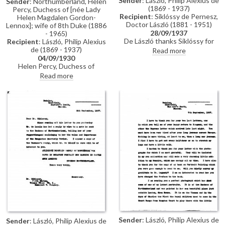
Sender
: László, Philip Alexius de
Sender
: Northumberland, Helen
(1869 - 1937)
Percy, Duchess of [née Lady
Recipient
: Siklóssy de Pernesz,
Helen Magdalen Gordon-
Doctor László (1881 - 1951)
Lennox]; wife of 8th Duke (1886
28/09/1937
- 1965)
De László thanks Siklóssy for
Recipient
: László, Philip Alexius
publishing his portrait of the
de (1869 - 1937)
Read more
Duchess of Northumberland
04/09/1930
[6868], promises to send a new
Helen Percy, Duchess of
studio photograph for the
Northumberland thanks de
Read more
Hungarian Quarterly, and
László for his letter of sympathy
expresses gratitude for photos
following her husband's
from Siklóssy’s visit. Reflects
untimely death; she expresses
poetically on the end of summer,
deep feelings of grief; wishes to
mentions preparations for his
have de László's portrait [6848]
upcoming exhibition
of the Duke copied [6850] for
(Wildenstein, 1937), and notes
Albury Park and requests the
plans to travel to the South of
name of his copyist (Sydney
France to paint Légrády.
Percy Kendrick)
Sender
: László, Philip Alexius de
Sender
: László, Philip Alexius de