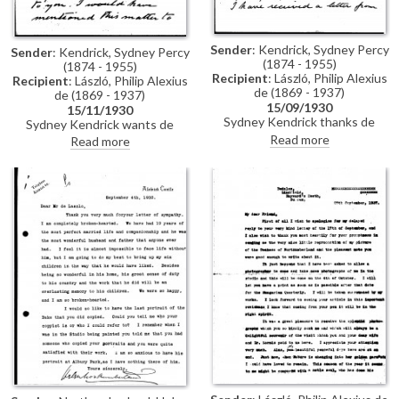
Sender
: Kendrick, Sydney Percy
Sender
: Kendrick, Sydney Percy
(1874 - 1955)
(1874 - 1955)
Recipient
: László, Philip Alexius
Recipient
: László, Philip Alexius
de (1869 - 1937)
de (1869 - 1937)
15/09/1930
15/11/1930
Sydney Kendrick thanks de
Sydney Kendrick wants de
László for recommending him to
László to see his copy [6850] of
Read more
Read more
the Duchess of Northumberland
the Duke of Northumberland’s
who would like a copy [6850] of
portrait [6848] before giving it
de László's portrait of her late
to the Duchess
husband [6848]. Kendrick has
quoted 50 guineas for a copy
[2659] of de László's portrait of
Madame Pandély Argenti [3987]
and hopes this is okay