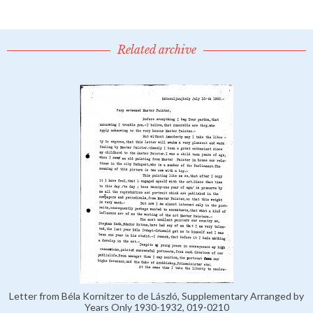
Related archive
Letter from Béla Kornitzer to de László, Supplementary Arranged by
Years Only 1930-1932, 019-0210