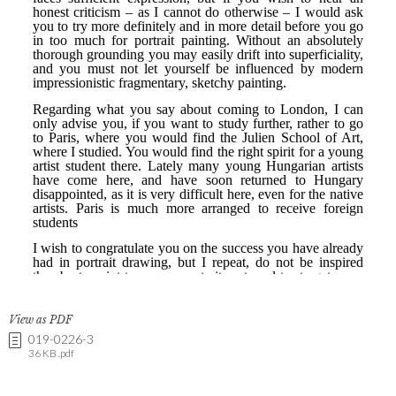
View as PDF
019-0226-3
36 KB .pdf