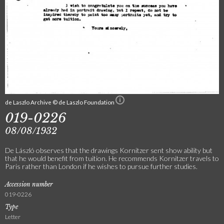
de Laszlo Archive © de Laszlo Foundation
019-0226
08/08/1932
De László observes that the drawings Kornitzer sent show ability but
that he would benefit from tuition. He recommends Kornitzer travels to
Paris rather than London if he wishes to pursue further studies.
Accession number
019-0226
Type
Letter