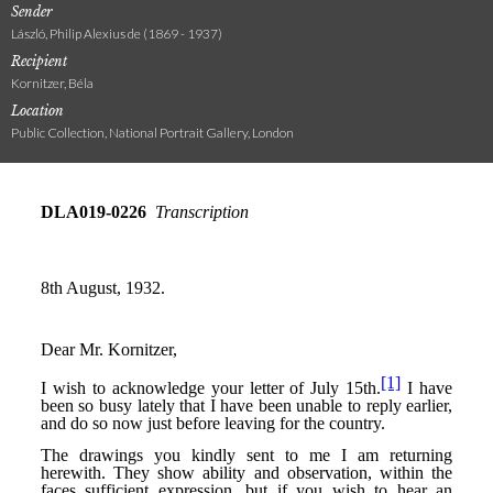
Sender
László, Philip Alexius de (1869 - 1937)
Recipient
Kornitzer, Béla
Location
Public Collection, National Portrait Gallery, London