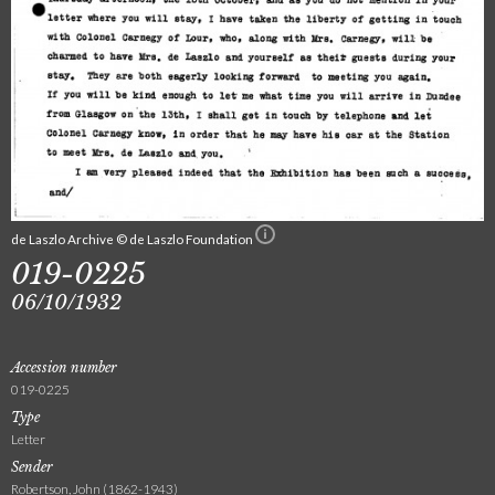
de Laszlo Archive © de Laszlo Foundation
019-0225
06/10/1932
Accession number
019-0225
Type
Letter
Sender
Robertson, John (1862-1943)