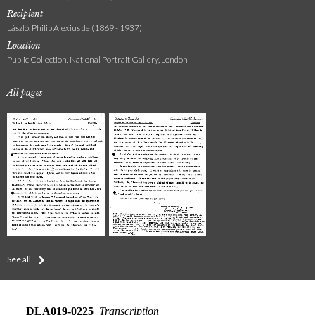
Recipient
László, Philip Alexius de (1869 - 1937)
Location
Public Collection, National Portrait Gallery, London
All pages
See all