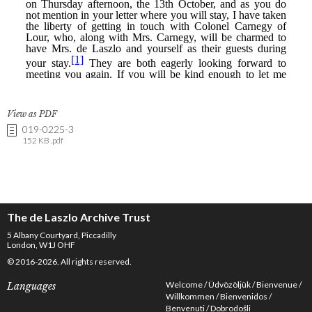
View as PDF
019-0225-3
152 KB .pdf
The de Laszlo Archive Trust
5 Albany Courtyard, Piccadilly
London, W1J OHF
© 2016-2026. All rights reserved.
Welcome
Üdvözöljük
Bienvenue
Languages
Willkommen
Bienvenidos
Benvenuti
Dobrodošli