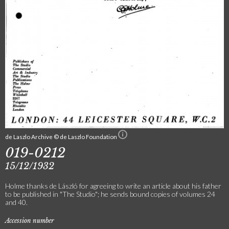
de Laszlo Archive © de Laszlo Foundation
019-0212
15/12/1932
Holme thanks de László for agreeing to write an article about his father
to be published in "The Studio"; he sends bound copies of volumes 24
and 40.
Accession number