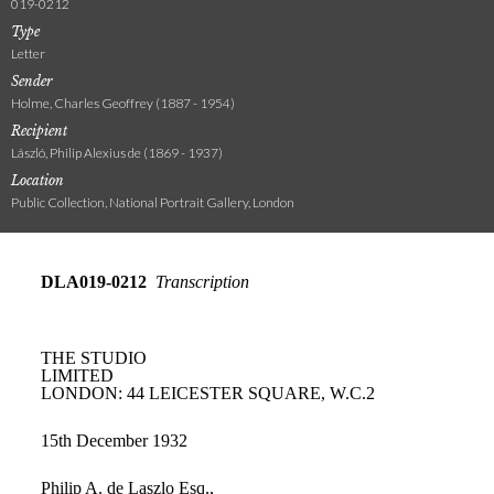
019-0212
Type
Letter
Sender
Holme, Charles Geoffrey (1887 - 1954)
Recipient
László, Philip Alexius de (1869 - 1937)
Location
Public Collection, National Portrait Gallery, London