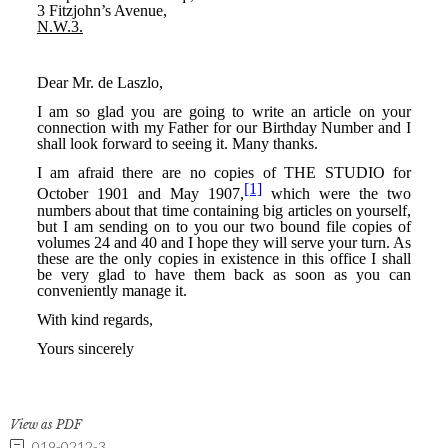
View as PDF
019-0212-3