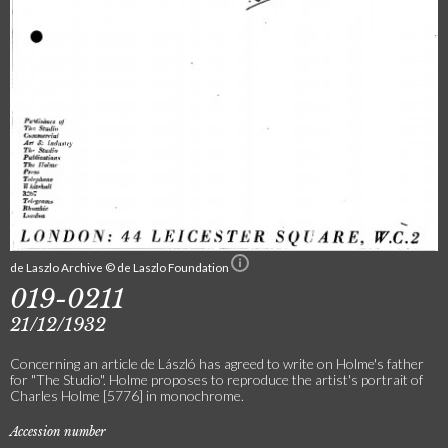
de Laszlo Archive © de Laszlo Foundation
019-0211
21/12/1932
Concerning an article de László has agreed to write on Holme's father
for "The Studio". Holme proposes to reproduce the artist's portrait of
Charles Holme [5776] in monochrome.
Accession number