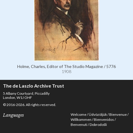
Holme, Charles, Editor of The Studio Magazine / 5776
1908
The de Laszlo Archive Trust
5 Albany Courtyard, Piccadilly
London, W1J OHF
© 2016-2026. All rights reserved.
Welcome
Üdvözöljük
Bienvenue
Languages
Willkommen
Bienvenidos
Benvenuti
Dobrodošli