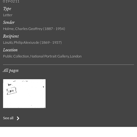
019-0211
Type
Letter
Sender
Holme, Charles Geoffrey (1887 - 1954)
Recipient
László, Philip Alexius de (1869 - 1937)
Location
Public Collection, National Portrait Gallery, London
All pages
See all