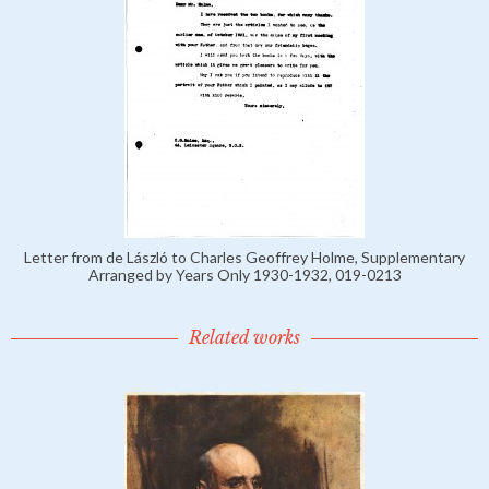
Letter from de László to Charles Geoffrey Holme, Supplementary
Arranged by Years Only 1930-1932, 019-0213
Related works