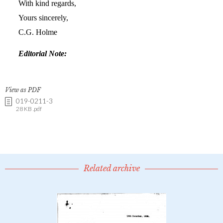
View as PDF
019-0211-3
28 KB .pdf
Related archive