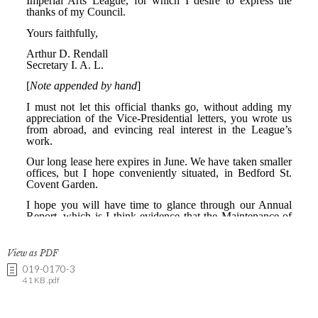
View as PDF
019-0170-3
41 KB .pdf