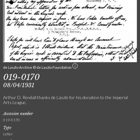
de Laszlo Archive © de Laszlo Foundation
019-0170
08/04/1931
Arthur D. Rendall thanks de László for his donation to the Imperial
Arts League.
Accession number
019-0170
Type
Letter