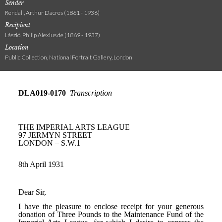
Sender
Rendall, Arthur Dacres (1861 - 1936)
Recipient
László, Philip Alexius de (1869 - 1937)
Location
Public Collection, National Portrait Gallery, London