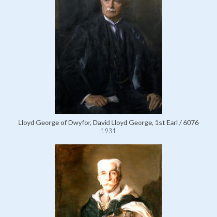
Lloyd George of Dwyfor, David Lloyd George, 1st Earl / 6076
1931