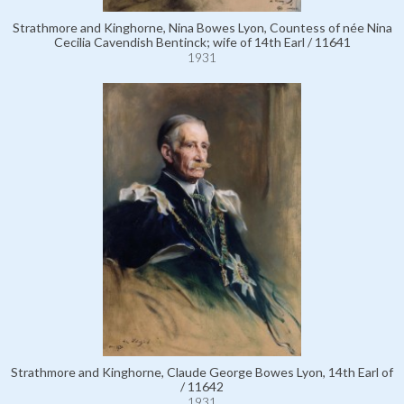
Strathmore and Kinghorne, Nina Bowes Lyon, Countess of née Nina
Cecilia Cavendish Bentinck; wife of 14th Earl / 11641
1931
Strathmore and Kinghorne, Claude George Bowes Lyon, 14th Earl of
/ 11642
1931