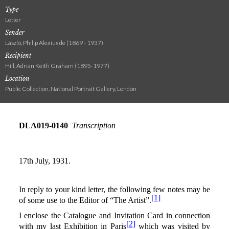
Type
Letter
Sender
László, Philip Alexius de (1869 - 1937)
Recipient
Hill, Adrian Keith Graham (1895-1977)
Location
Public Collection, National Portrait Gallery, London