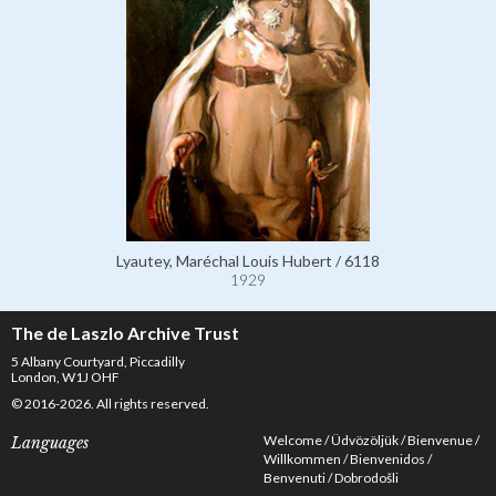
Lyautey, Maréchal Louis Hubert / 6118
1929
The de Laszlo Archive Trust
5 Albany Courtyard, Piccadilly
London, W1J OHF
© 2016-2026. All rights reserved.
Welcome
Üdvözöljük
Bienvenue
Languages
Willkommen
Bienvenidos
Benvenuti
Dobrodošli