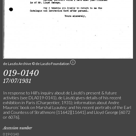
de Laszlo Archive © de Laszlo Foundation
019-0140
17/07/1931
In response to Hill's inquiry about de László's present & future
activities (see DLA019-0141), de László gives details of his recent
exhibition in Paris (Charpentier, 1931); information about Andre
Maurois’ book on Marshal Lyautey; and his recent portraits of the Earl
and Countess of Strathmore [11642][11641] and Lloyd George [6072
or 6076].
Accession number
019-0140