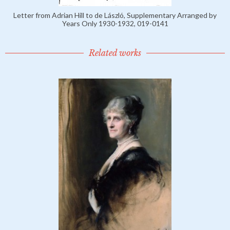
Letter from Adrian Hill to de László, Supplementary Arranged by
Years Only 1930-1932, 019-0141
Related works