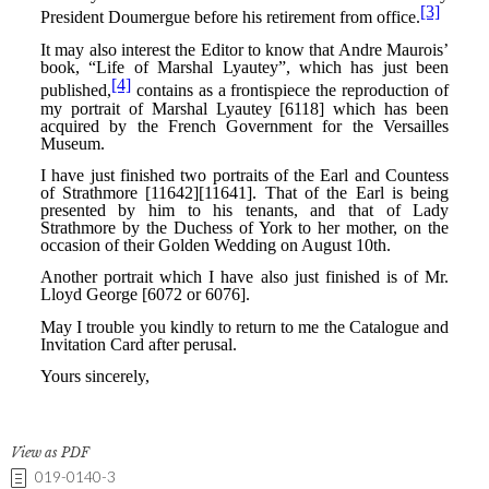
View as PDF
019-0140-3