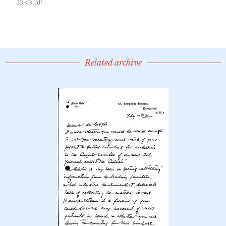
33 KB .pdf
Related archive