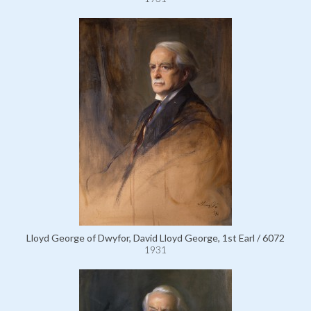
Lloyd George of Dwyfor, David Lloyd George, 1st Earl / 6072
1931