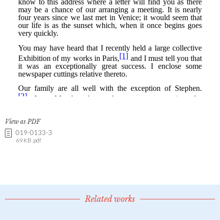
View as PDF
019-0133-3
69 KB .pdf
Related works