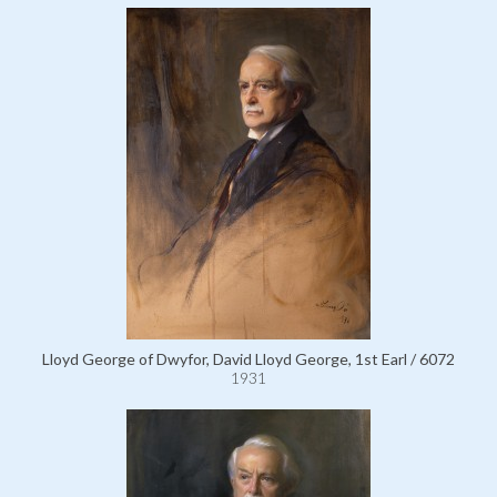
Lloyd George of Dwyfor, David Lloyd George, 1st Earl / 6072
1931