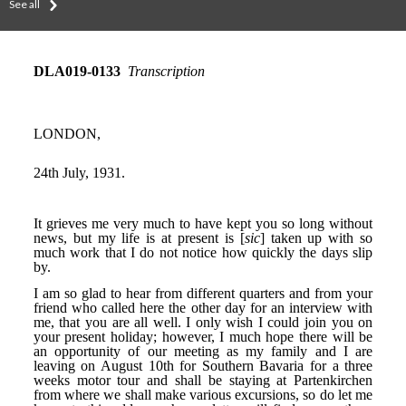
See all