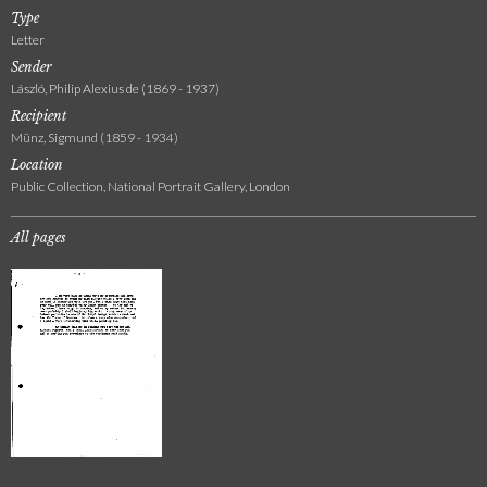
Type
Letter
Sender
László, Philip Alexius de (1869 - 1937)
Recipient
Münz, Sigmund (1859 - 1934)
Location
Public Collection, National Portrait Gallery, London
All pages