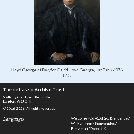
Lloyd George of Dwyfor, David Lloyd George, 1st Earl / 6076
1931
The de Laszlo Archive Trust
5 Albany Courtyard, Piccadilly
London, W1J OHF
© 2016-2026. All rights reserved.
Welcome
Üdvözöljük
Bienvenue
Languages
Willkommen
Bienvenidos
Benvenuti
Dobrodošli