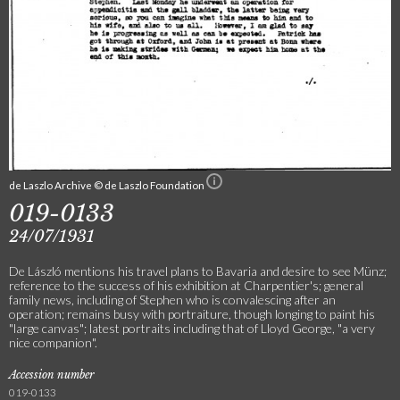
de Laszlo Archive © de Laszlo Foundation
019-0133
24/07/1931
De László mentions his travel plans to Bavaria and desire to see Münz;
reference to the success of his exhibition at Charpentier's; general
family news, including of Stephen who is convalescing after an
operation; remains busy with portraiture, though longing to paint his
"large canvas"; latest portraits including that of Lloyd George, "a very
nice companion".
Accession number
019-0133