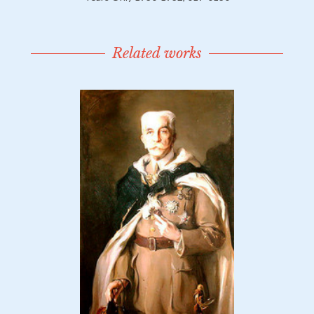
Related works