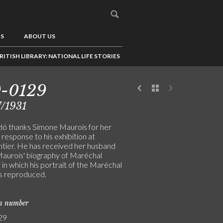
US
ABOUT US
RITISH LIBRARY: NATIONAL LIFE STORIES
9-0129
/1931
ló thanks Simone Maurois for her
 response to his exhibition at
tier. He has received her husband
aurois' biography of Maréchal
in which his portrait of the Maréchal
is reproduced.
on number
29