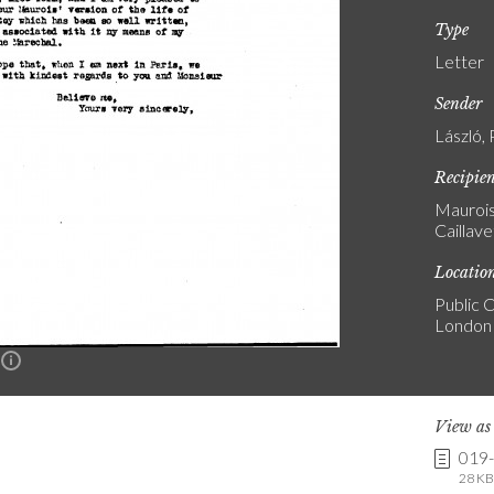
Type
Letter
Sender
László, 
Recipie
Maurois
Caillave
Locatio
Public C
London
n
View a
019
28 KB 