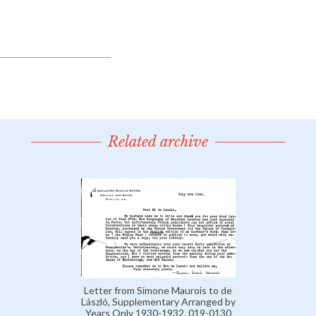
Related archive
Letter from Simone Maurois to de
László, Supplementary Arranged by
Years Only 1930-1932, 019-0130