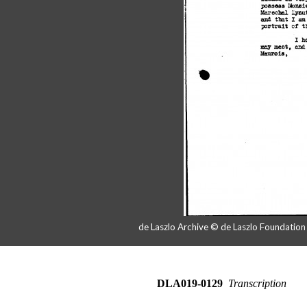
de Laszlo Archive © de Laszlo Foundatio