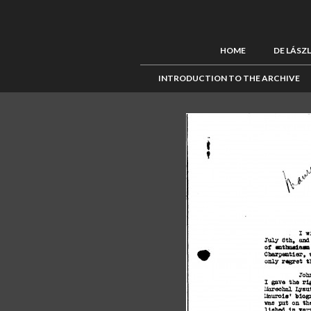
HOME
DE LÁSZ
INTRODUCTION TO THE ARCHIVE