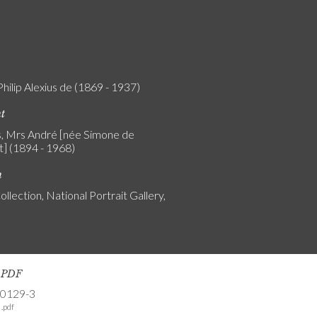
Philip Alexius de (1869 - 1937)
nt
, Mrs André [née Simone de
t] (1894 - 1968)
n
ollection, National Portrait Gallery,
s PDF
-0129-3
.pdf