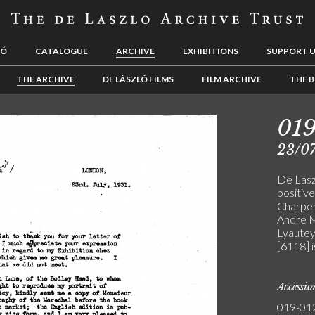
LÓ
CATALOGUE
ARCHIVE
EXHIBITIONS
SUPPORT 
THE ARCHIVE
DE LÁSZLÓ FILMS
FILM ARCHIVE
THE B
01
23/07
De Lász
positive
Charpen
André M
Lyautey 
[6118] 
Accessi
019-01