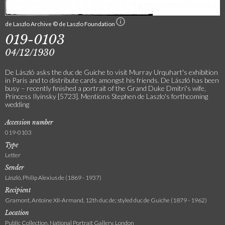
de Laszlo Archive © de Laszlo Foundation
019-0103
04/12/1930
De László asks the duc de Guiche to visit Murray Urquhart's exhibition
in Paris and to distribute cards amongst his friends. De László has been
busy – recently finished a portrait of the Grand Duke Dmitri's wife,
Princess Ilyinsky [5723]. Mentions Stephen de Laszlo's forthcoming
wedding
Accession number
019-0103
Type
Letter
Sender
László, Philip Alexius de (1869 - 1937)
Recipient
Gramont, Antoine XII-Armand, 12th duc de; styled duc de Guiche (1879 - 1962)
Location
Public Collection, National Portrait Gallery, London