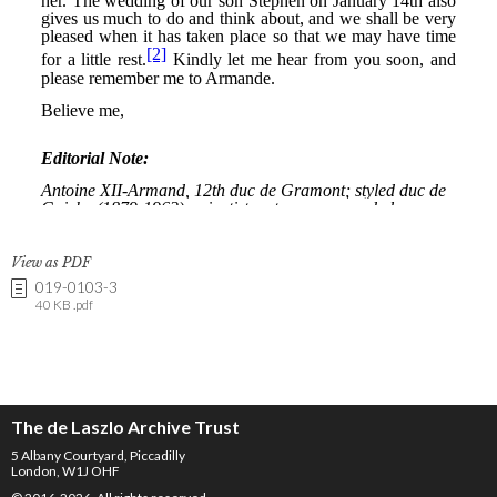
View as PDF
019-0103-3
40 KB .pdf
The de Laszlo Archive Trust
5 Albany Courtyard, Piccadilly
London, W1J OHF