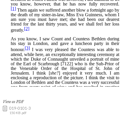
View as PDF
019-0101-3
150 KB .pdf