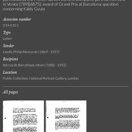
in Venice [789][6875]; award of Grand Prix at Barcelona; question
concerning Káldy Gyula
Accession number
019-0101
Type
Letter
Sender
László, Philip Alexius de (1869 - 1937)
Recipient
Bárczy de Bárcziháza, István (1882 - 1952)
Location
Public Collection, National Portrait Gallery, London
All pages