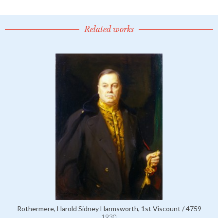
Related works
Rothermere, Harold Sidney Harmsworth, 1st Viscount / 4759
1930