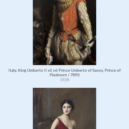
Italy, King Umberto II of, né Prince Umberto of Savoy, Prince of
Piedmont / 7890
1928