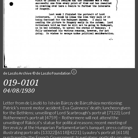
de Laszlo Archive © de Laszlo Foundation
019-0101
04/08/1930
Letter from de László to István Bárczy de Bárcziháza mentioning:
Patrick's recent motor accident; Eva Guinness' death; luncheon given
for the Bethlens; unveiling of Lord Scarbrough's portrait [7122]; Lord
Rothermere's portrait [4759] – Rothermere will not attend the
unveiling of Rákóczi's statue for political reasons; recent meeting of
Berzeviczy at the Hungarian Parliamentarian's banquet; press cuttings
illustrating portraits [13322][6118][4221]; Lyautey's portrait [6118]
purchased by the French Government; travel plans; portraits on view