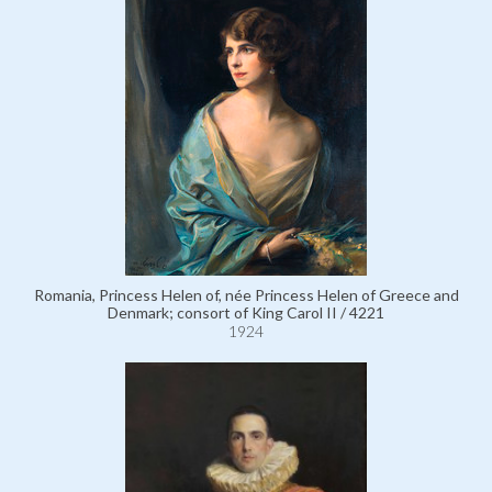
Romania, Princess Helen of, née Princess Helen of Greece and
Denmark; consort of King Carol II / 4221
1924