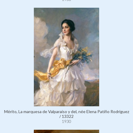
Mérito, La marquesa de Valparaíso y del, née Elena Patiño Rodríguez
/ 13322
1930