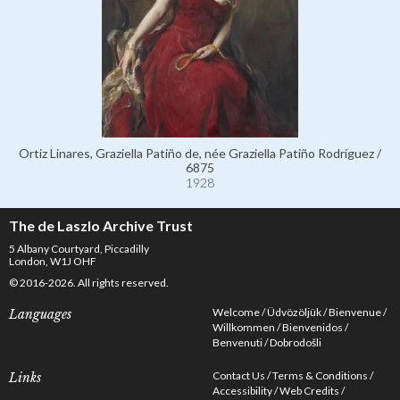
Ortiz Linares, Graziella Patiño de, née Graziella Patiño Rodríguez /
6875
1928
The de Laszlo Archive Trust
5 Albany Courtyard, Piccadilly
London, W1J OHF
© 2016-2026. All rights reserved.
Welcome
Üdvözöljük
Bienvenue
Languages
Willkommen
Bienvenidos
Benvenuti
Dobrodošli
Contact Us
Terms & Conditions
Links
Accessibility
Web Credits