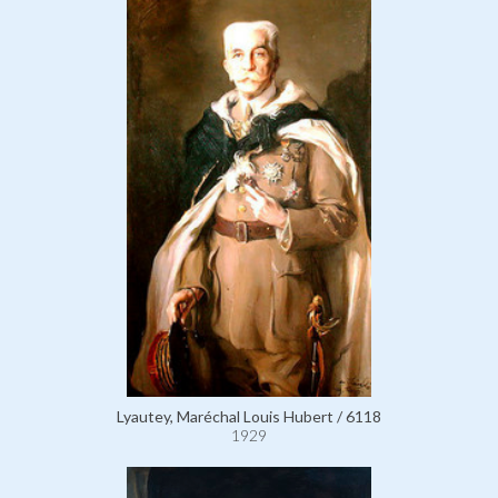
Lyautey, Maréchal Louis Hubert / 6118
1929