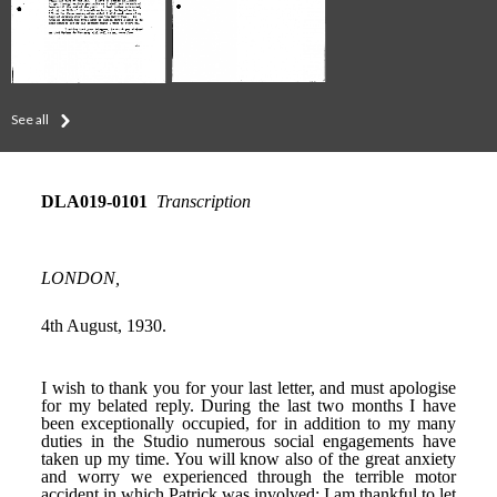
See all