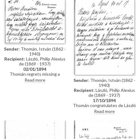
impressions of Vienna; he has
wedding. Refers to several
heard that de László is going to
commissions for portraits
Sofia to paint royalty there
awaiting de László in Hungary.
[3937] [3715]; he finishes the
letter by praising the artist's
industriousness in studying
English. He probably met the
artist through the Valentin
family, with whom he lived while
studying in Munich, and who are
Sender
: Thomán, István (1862 -
mentioned in letter
1940)
Recipient
: László, Philip Alexius
de (1869 - 1937)
02/01/1894
Thomán regrets missing a
meeting with de László. He
Read more
Sender
: Thomán, István (1862 -
congratulates the artist on the
1940)
Szilágyi portrait [13102], which
Recipient
: László, Philip Alexius
he hopes will be a "glittering
de (1869 - 1937)
success".
17/10/1894
Thomán congratulates de László
on royal commissions [3937]
Read more
[3715][3712][3934]. Refers to a
recommendation letter that
Thomán will obtain from his
father-in-law; encloses two
others. De László’s travel to