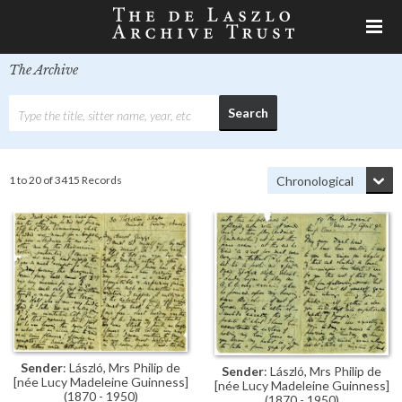
The Archive
1 to 20 of 3415 Records
Sender
: László, Mrs Philip de
Sender
: László, Mrs Philip de
[née Lucy Madeleine Guinness]
[née Lucy Madeleine Guinness]
(1870 - 1950)
(1870 - 1950)