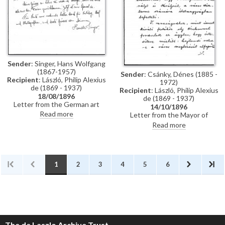
Künstler-Lexikon"
Sender
: Singer, Hans Wolfgang
(1867-1957)
Sender
: Csánky, Dénes (1885 -
Recipient
: László, Philip Alexius
1972)
de (1869 - 1937)
Recipient
: László, Philip Alexius
18/08/1896
de (1869 - 1937)
Letter from the German art
14/10/1896
historian, Hans Wolfgang Singer,
Read more
Letter from the Mayor of
to de László thanking the artist
Zombor asking de László if he
Read more
for sending photographs and an
will accept a commission to paint
exhibition catalogue. Were it
life-size portraits of Emperor
not in Hungarian, Singer
Franz Joseph I and Empress
observes that the catalogue
Elisabeth of Austria to be hung
would be useful for his own
in the ceremonial hall of the
1
2
3
4
5
6
publication, the Allgemeines
city
Künstler-Lexikon. He notes that
de László has exhibited "a very
large number of works" (Singer is
possibly referring to the
Millennium Exhibition held at the
Műcsarnok, Budapest in 1896)
The de Laszlo Archive Trust