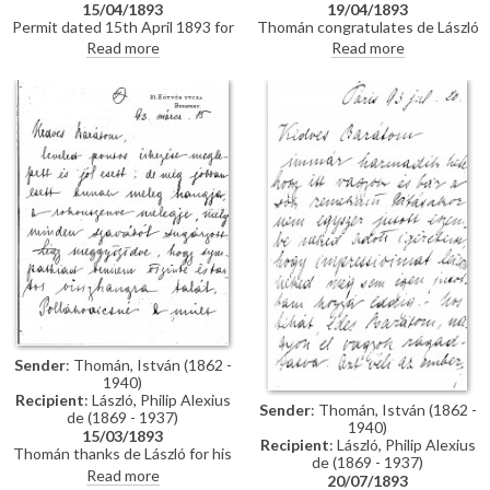
15/04/1893
19/04/1893
Permit dated 15th April 1893 for
Thomán congratulates de László
de László to visit the Academy
on an award he received from
Read more
Read more
of Fine Arts Munich as a student
the Prince Regent. He enquires
under the "School of Liezen-
about the subject of a "big
Mayer"
picture", and posits that
undertaking Liezen-Mayer's
portrait [4787] will be an
enormous advantage. Shares
news of a successful concert in
Sopron.
Sender
: Thomán, István (1862 -
1940)
Recipient
: László, Philip Alexius
Sender
: Thomán, István (1862 -
de (1869 - 1937)
1940)
15/03/1893
Recipient
: László, Philip Alexius
Thomán thanks de László for his
de (1869 - 1937)
kind letter. He praises the
Read more
20/07/1893
artist's group portrait of Mme