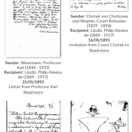
Sender
: Chotek von Chotkowa
und Wognin, Count Bohuslav
(1829 - 1896)
Recipient
: László, Philip Alexius
de (1869 - 1937)
16/05/1895
Invitation from Count Chotek to
de László to a soirée.
Read more
Sender
: Woermann, Professor
Karl (1844 - 1933)
Recipient
: László, Philip Alexius
de (1869 - 1937)
25/01/1895
Letter from Professor Karl
Woermann thanking de László
Read more
for his letter and conveying the
artist's greetings to everyone.
Woermann congratulates de
László on his great successes