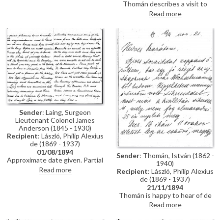
Thomán describes a visit to
Polákovits with her children
Paris; includes a description of
Read more
[111395]. He wishes de László all
the paintings he likes and
the best for his "big picture".
dislikes there. Travel plans.
Forthcoming concert and plans
to visit the countryside.
Sender
: Laing, Surgeon
Lieutenant Colonel James
Anderson (1845 - 1930)
Recipient
: László, Philip Alexius
de (1869 - 1937)
01/08/1894
Sender
: Thomán, István (1862 -
Approximate date given. Partial
1940)
letter from Surgeon Lieutenant
Read more
Recipient
: László, Philip Alexius
Colonel James Anderson Laing
de (1869 - 1937)
to de László in which he thanks
21/11/1894
the artist for the photograph of
Thomán is happy to hear of de
"yourself... with the Minister and
László’s success; mentions an
Read more
his Secretary"; he writes of a trip
exhibition opening soon. Asks
down the Danube and of his
whether de László will attend his