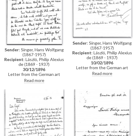
Sender
: Singer, Hans Wolfgang
(1867-1957)
Sender
: Singer, Hans Wolfgang
Recipient
: László, Philip Alexius
(1867-1957)
de (1869 - 1937)
Recipient
: László, Philip Alexius
10/02/1896
de (1869 - 1937)
Letter from the German art
30/12/1896
historian, Hans Wolfgang Singer,
Read more
Letter from the German art
to de László regarding the
historian, Hans Wolfgang Singer,
Read more
artist's imminent trip to
to de László in which he writes
Dresden. Singer asks de László
of his recent engagement, he
to dinner and adds that he could
congratulates the artist on his
arrange for one of the artist's
commission to paint Emperor
girlfriends, presently in Dresden,
Franz Joseph's portrait, and he
to come too
mentions that he got to know
the artists Walter Crane and
Edward Burne-Jones whilst in
England. He asks de László
whether he received the first
two volumes of his "Allgemeines