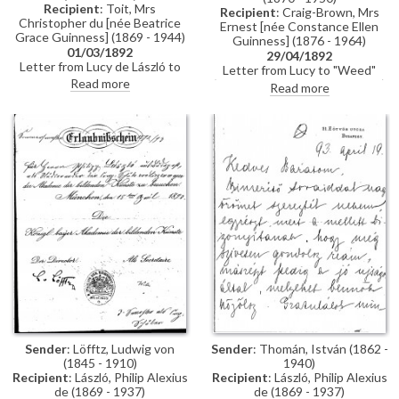
Recipient
: Toit, Mrs
Recipient
: Craig-Brown, Mrs
Christopher du [née Beatrice
Ernest [née Constance Ellen
Grace Guinness] (1869 - 1944)
Guinness] (1876 - 1964)
01/03/1892
29/04/1892
Letter from Lucy de László to
Letter from Lucy to "Weed"
Beatrice Grace Guinness
Read more
(possibly her sister Constance)
Read more
describing her time with their
whilst in Paris re:
sister Eva in Munich. Topics
accommodation; dress
discussed: dances; balls; gowns;
shopping; violin lessons with
first time meeting de László &
Martin Pierre Marsick
visiting studio (refers to de
László's intended pictures for
1893 World’s Exhibition in
Chicago); music lessons;
travelling companions
Sender
: Löfftz, Ludwig von
Sender
: Thomán, István (1862 -
(1845 - 1910)
1940)
Recipient
: László, Philip Alexius
Recipient
: László, Philip Alexius
de (1869 - 1937)
de (1869 - 1937)