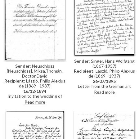
Constantinople, mentions
people Thomán knows there:
Imre Kovács and Géza Hegyey.
Sender
: Singer, Hans Wolfgang
Sender
: Neuschlosz
(1867-1957)
[Neuschloss], Miksa,Thomán,
Recipient
: László, Philip Alexius
Doctor Dávid
de (1869 - 1937)
Recipient
: László, Philip Alexius
26/07/1895
de (1869 - 1937)
Letter from the German art
16/12/1894
historian, Hans Wolfgang Singer,
Read more
Invitation to the wedding of
to de László regarding various
István Thomán and Valerie
travel plans and his own work.
Read more
Neuschloss on 16 December
He mentions that he looked up
1894.
Lucy, but she was not home. He
adds that she lived on a "not
very elegant street"