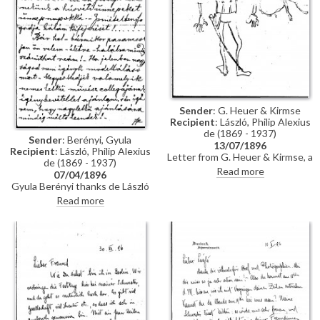
Sender
: G. Heuer & Kirmse
Recipient
: László, Philip Alexius
de (1869 - 1937)
Sender
: Berényi, Gyula
13/07/1896
Recipient
: László, Philip Alexius
Letter from G. Heuer & Kirmse, a
de (1869 - 1937)
Berlin-based firm of printmakers,
Read more
07/04/1896
to de László letting the artist
Gyula Berényi thanks de László
know that they have not found
warmly for his generous Easter
Read more
any German magazine that
gift and assures him of his
wants to publish his paintings of
support; if he is not needed as a
invalids, and they have not yet
model, he is willing to sit for de
finished the xylographic version
László’s colleagues on his
of 'Evening Prayer' [10669].
recommendation.
They ask de László to send the
historical painting he promised,
which they say is of much more
interest than genre paintings