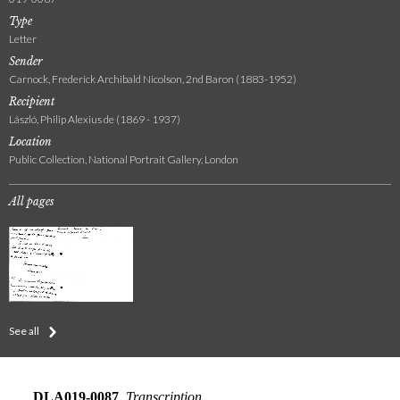
Type
Letter
Sender
Carnock, Frederick Archibald Nicolson, 2nd Baron (1883-1952)
Recipient
László, Philip Alexius de (1869 - 1937)
Location
Public Collection, National Portrait Gallery, London
All pages
See all