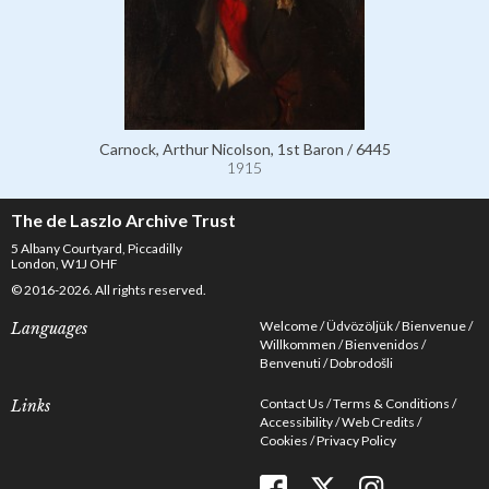
Carnock, Arthur Nicolson, 1st Baron / 6445
1915
The de Laszlo Archive Trust
5 Albany Courtyard, Piccadilly
London, W1J OHF
© 2016-2026. All rights reserved.
Welcome
Üdvözöljük
Bienvenue
Languages
Willkommen
Bienvenidos
Benvenuti
Dobrodošli
Contact Us
Terms & Conditions
Links
Accessibility
Web Credits
Cookies
Privacy Policy