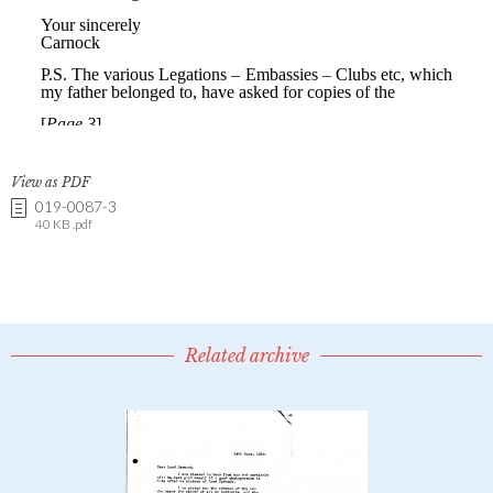
View as PDF
019-0087-3
40 KB .pdf
Related archive