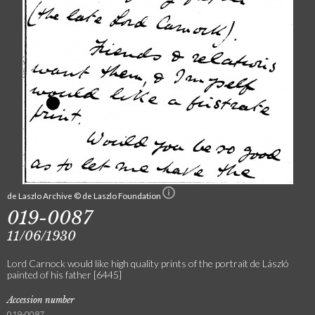
de Laszlo Archive © de Laszlo Foundation
019-0087
11/06/1930
Lord Carnock would like high quality prints of the portrait de László
painted of his father [6445]
Accession number
019-0087