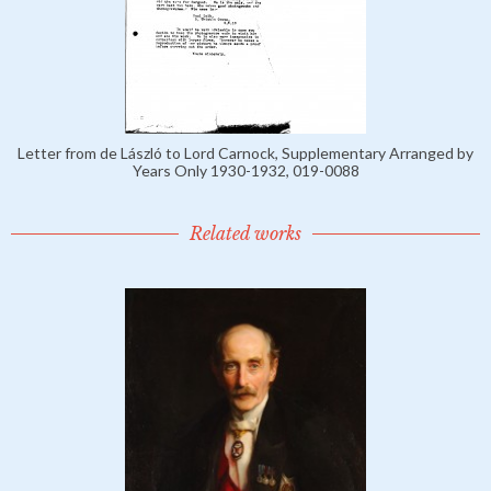
Letter from de László to Lord Carnock, Supplementary Arranged by
Years Only 1930-1932, 019-0088
Related works